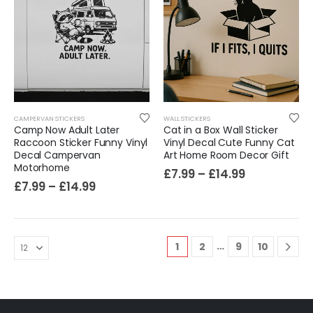
CAMPERVAN STICKERS
WALL STICKERS
Camp Now Adult Later
Cat in a Box Wall Sticker
Raccoon Sticker Funny Vinyl
Vinyl Decal Cute Funny Cat
Decal Campervan
Art Home Room Decor Gift
Motorhome
£
7.99
–
£
14.99
£
7.99
–
£
14.99
…
1
2
9
10