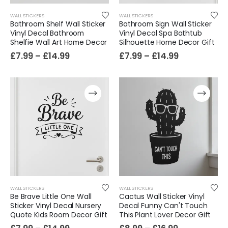
WALL STICKERS
WALL STICKERS
Bathroom Shelf Wall Sticker
Bathroom Sign Wall Sticker
Vinyl Decal Bathroom
Vinyl Decal Spa Bathtub
Shelfie Wall Art Home Decor
Silhouette Home Decor Gift
£
7.99
–
£
14.99
£
7.99
–
£
14.99
WALL STICKERS
WALL STICKERS
Be Brave Little One Wall
Cactus Wall Sticker Vinyl
Sticker Vinyl Decal Nursery
Decal Funny Can't Touch
Quote Kids Room Decor Gift
This Plant Lover Decor Gift