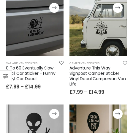
CAR AND VAN STICKERS
CAMPERVAN STICKERS
0 To 60 Eventually Slow
Adventure This Way
Snail Car Sticker - Funny
Signpost Camper Sticker
Vinyl Car Decal
Vinyl Decal Campervan Van
Life
£
7.99
–
£
14.99
£
7.99
–
£
14.99