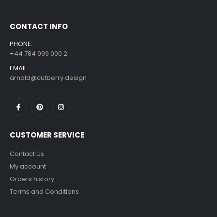
CONTACT INFO
PHONE:
+44 784 999 000 2
EMAIL:
arnold@cutberry.design
CUSTOMER SERVICE
Contact Us
My account
Orders history
Terms and Conditions