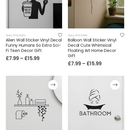
WALL STICKERS
WALL STICKERS
Alien Wall Sticker Vinyl Decal
Balloon Wall Sticker Vinyl
Funny Humans So Extra Sci-
Decal Cute Whimsical
Film-Inspired, Death Star-Style Futuristic Wall Panelling Cladding GALAXY Power in Your Home 39cm x 242cm
Fi Teen Decor Gift
Floating Art Home Decor
Gift
£
7.99
–
£
15.99
£
59.99
£
7.99
–
£
15.99
Cat Yoga Wall Sticker Vinyl Decal Funny Mentally Somewhere Else Zen Decor Gift
£
7.99
£
15.99
–
Sloth Wall Sticker Vinyl Decal Funny Doing My Best Lazy Office Decor Gift
£
7.99
£
14.99
–