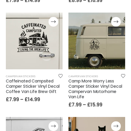
£
7.99
–
£
14.99
£
8.99
–
£
16.99
CAMPERVAN STICKERS
CAMPERVAN STICKERS
Caffeinated Campsited
Camp More Worry Less
Camper Sticker Vinyl Decal
Camper Sticker Vinyl Decal
Coffee Van Life Brew Gift
Campervan Motorhome
Van Life
£
7.99
–
£
14.99
£
7.99
–
£
15.99