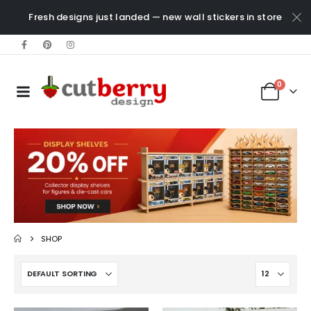
Fresh designs just landed — new wall stickers in store
0
SHOP