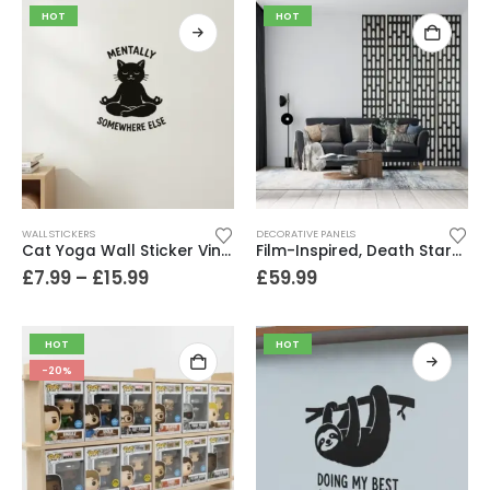
HOT
HOT
WALL STICKERS
DECORATIVE PANELS
Cat Yoga Wall Sticker Vinyl Decal Funny Mentally Somewhere Else Zen Decor Gift
Film-Inspired, Death Star-Style Futuristic Wall Panelling Cladding GALAXY Power in Your Home 39cm x 242cm
£
7.99
–
£
15.99
£
59.99
HOT
HOT
-20%