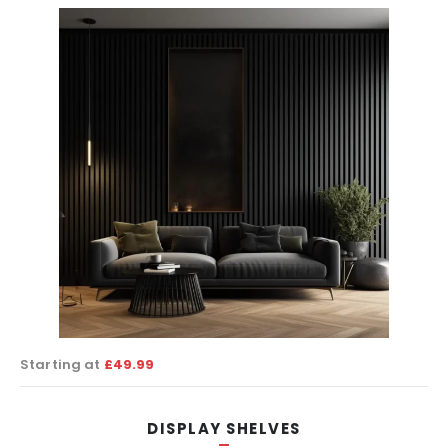
Starting at
£49.99
DISPLAY SHELVES