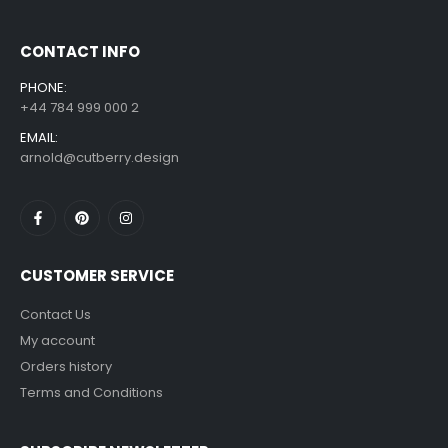
CONTACT INFO
PHONE:
+44 784 999 000 2
EMAIL:
arnold@cutberry.design
CUSTOMER SERVICE
Contact Us
My account
Orders history
Terms and Conditions