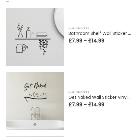
WALL STICKERS
Bathroom Shelf Wall Sticker Vinyl Decal Bathroom Shelfie Wall Art Home Decor
£
7.99
–
£
14.99
WALL STICKERS
Get Naked Wall Sticker Vinyl Decal Funny Bathroom Quote Bathtub Shower Decor
£
7.99
–
£
14.99