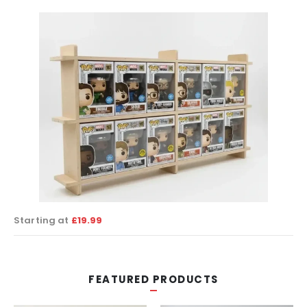
Starting at
£19.99
FEATURED PRODUCTS