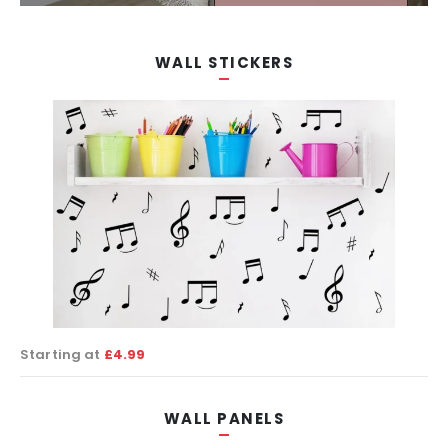
SHOP NOW!
WALL STICKERS
Starting at
£4.99
WALL PANELS