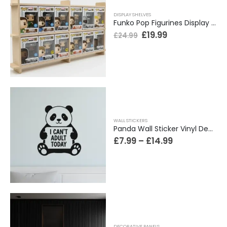
DISPLAY SHELVES
Funko Pop Figurines Display Shelf. 2 Tiers Wide Design. Holds 12 Boxed Figures, Easy Install
£
19.99
£
24.99
WALL STICKERS
Panda Wall Sticker Vinyl Decal Funny Can’t Adult Today Bedroom Teen Decor Gift
£
7.99
–
£
14.99
DECORATIVE PANELS