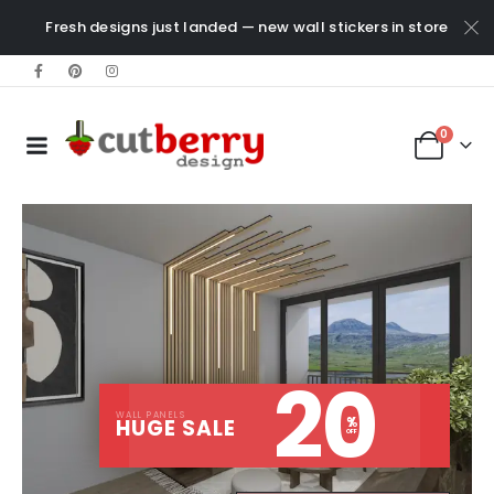
Fresh designs just landed — new wall stickers in store
0
20
WALL PANELS
%
HUGE SALE
OFF