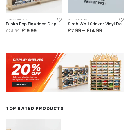
DISPLAY SHELVES
WALL STICKERS
Funko Pop Figurines Display Shelf. 2 Tiers Wide Design. Holds 12 Boxed Figures, Easy Install
Sloth Wall Sticker Vinyl Decal Funny Doing My Best Lazy Office Decor Gift
£
19.99
£
7.99
–
£
14.99
£
24.99
TOP RATED PRODUCTS