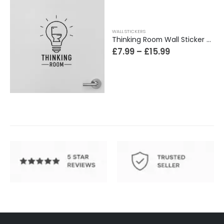
WALL STICKERS
Thinking Room Wall Sticker Vinyl Decal Funny Toilet Door Sign Bathroom Decor
£
7.99
–
£
15.99