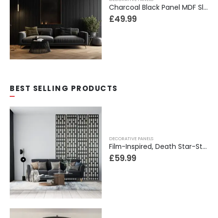
Charcoal Black Panel MDF Slim Slats Wall Panel
£
49.99
BEST SELLING PRODUCTS
DECORATIVE PANELS
Film-Inspired, Death Star-Style Futuristic Wall Panelling Cladding GALAXY Power in Your Home 39cm x 242cm
£
59.99