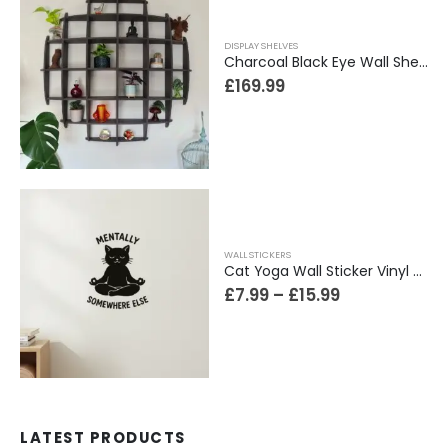
DISPLAY SHELVES
Charcoal Black Eye Wall Shelf, Sphere Bookcase, Hanging Geometric Restaurant Home Furniture
£
169.99
WALL STICKERS
Cat Yoga Wall Sticker Vinyl Decal Funny Mentally Somewhere Else Zen Decor Gift
£
7.99
–
£
15.99
LATEST PRODUCTS