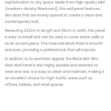
sophistication to any space. Made from high-quality MDF
(medium-density fiberboard), this wall panel features
slim slats that are evenly spaced to create a clean and
contemporary look.
Measuring 242cm in length and 39cm in width, this panel
is easy to install and can be used to cover entire walls or
as an accent piece. The charcoal black finish is smooth
and even, providing a polished look that will impress.
In addition to its aesthetic appeal, the Black MDF Slim
Slats Wall Panel is also highly durable and resistant to
wear and tear. It is easy to clean and maintain, making it
an excellent choice for high-traffic areas such as
offices, lobbies, and retail spaces.