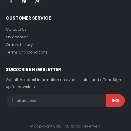
CUSTOMER SERVICE
Contact Us
My account
Orders history
Terms and Conditions
SUBSCRIBE NEWSLETTER
Get all the latest information on events, sales and offers. Sign
up for newsletter:
© copyright 2026. All Rights Reserved.