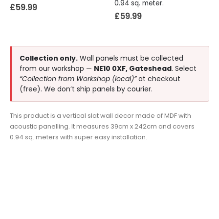
0.94 sq. meter.
£
59.99
£
59.99
Collection only.
Wall panels must be collected
from our workshop —
NE10 0XF, Gateshead
. Select
“Collection from Workshop (local)”
at checkout
(free). We don’t ship panels by courier.
This product is a vertical slat wall decor made of MDF with
acoustic panelling. It measures 39cm x 242cm and covers
0.94 sq. meters with super easy installation.