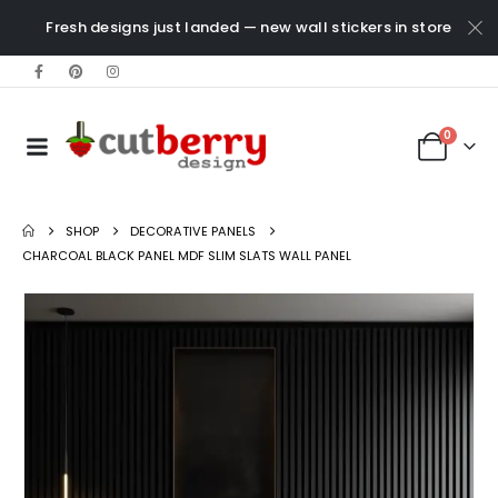
Fresh designs just landed — new wall stickers in store
0
SHOP
DECORATIVE PANELS
CHARCOAL BLACK PANEL MDF SLIM SLATS WALL PANEL