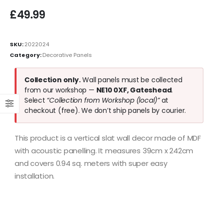
£
49.99
SKU:
2022024
Category:
Decorative Panels
Collection only.
Wall panels must be collected
from our workshop —
NE10 0XF, Gateshead
.
Select
“Collection from Workshop (local)”
at
checkout (free). We don’t ship panels by courier.
This product is a vertical slat wall decor made of MDF
with acoustic panelling. It measures 39cm x 242cm
and covers 0.94 sq. meters with super easy
installation.