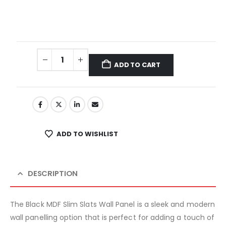
ADD TO CART
ADD TO WISHLIST
DESCRIPTION
The Black MDF Slim Slats Wall Panel is a sleek and modern
wall panelling option that is perfect for adding a touch of