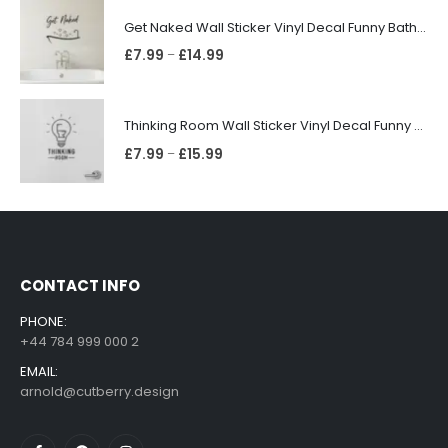
Get Naked Wall Sticker Vinyl Decal Funny Bathroom Quote Bathtub Shower Decor
£
7.99
£
14.99
–
Thinking Room Wall Sticker Vinyl Decal Funny Toilet Door Sign Bathroom Decor
£
7.99
£
15.99
–
CONTACT INFO
PHONE:
+44 784 999 000 2
EMAIL:
arnold@cutberry.design