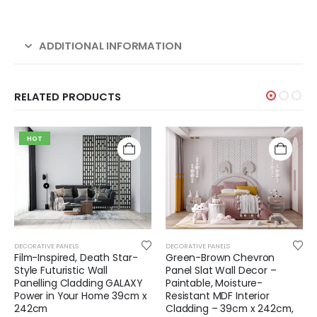
ADDITIONAL INFORMATION
RELATED PRODUCTS
HOT
DECORATIVE PANELS
DECORATIVE PANELS
Film-Inspired, Death Star-
Green-Brown Chevron
Style Futuristic Wall
Panel Slat Wall Decor –
Panelling Cladding GALAXY
Paintable, Moisture-
Power in Your Home 39cm x
Resistant MDF Interior
242cm
Cladding – 39cm x 242cm,