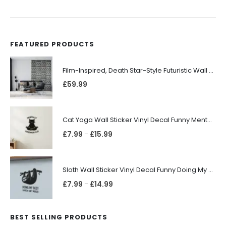
FEATURED PRODUCTS
Film-Inspired, Death Star-Style Futuristic Wall Panelling Cladding GALAXY Power in Your Home 39cm x 242cm
£
59.99
Cat Yoga Wall Sticker Vinyl Decal Funny Mentally Somewhere Else Zen Decor Gift
£
7.99
£
15.99
–
Sloth Wall Sticker Vinyl Decal Funny Doing My Best Lazy Office Decor Gift
£
7.99
£
14.99
–
BEST SELLING PRODUCTS