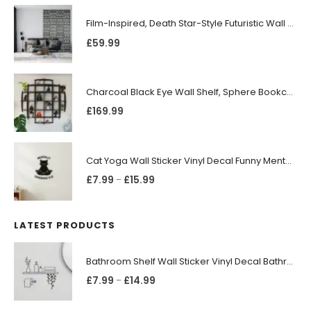
Film-Inspired, Death Star-Style Futuristic Wall Panelling Cladding GALAXY Power in Your Home 39cm x 242cm
£
59.99
Charcoal Black Eye Wall Shelf, Sphere Bookcase, Hanging Geometric Restaurant Home Furniture
£
169.99
Cat Yoga Wall Sticker Vinyl Decal Funny Mentally Somewhere Else Zen Decor Gift
£
7.99
£
15.99
–
LATEST PRODUCTS
Bathroom Shelf Wall Sticker Vinyl Decal Bathroom Shelfie Wall Art Home Decor
£
7.99
£
14.99
–