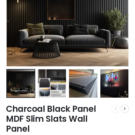
Charcoal Black Panel
MDF Slim Slats Wall
Panel