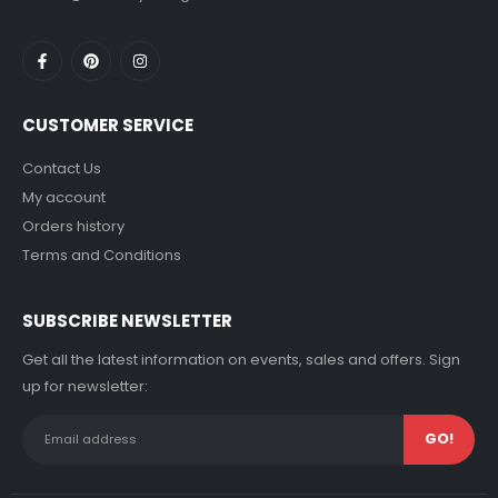
CUSTOMER SERVICE
Contact Us
My account
Orders history
Terms and Conditions
SUBSCRIBE NEWSLETTER
Get all the latest information on events, sales and offers. Sign
up for newsletter: