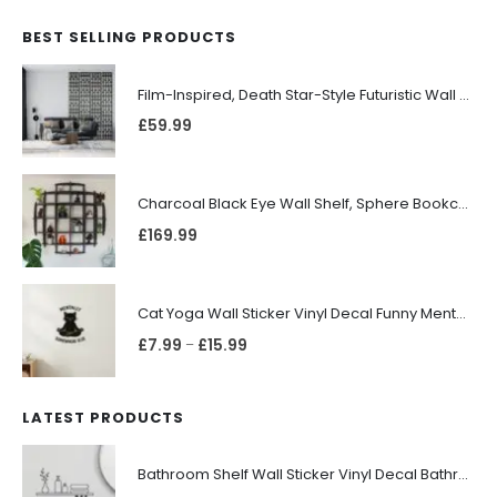
BEST SELLING PRODUCTS
Film-Inspired, Death Star-Style Futuristic Wall Panelling Cladding GALAXY Power in Your Home 39cm x 242cm
£
59.99
Charcoal Black Eye Wall Shelf, Sphere Bookcase, Hanging Geometric Restaurant Home Furniture
£
169.99
Cat Yoga Wall Sticker Vinyl Decal Funny Mentally Somewhere Else Zen Decor Gift
£
7.99
£
15.99
–
LATEST PRODUCTS
Bathroom Shelf Wall Sticker Vinyl Decal Bathroom Shelfie Wall Art Home Decor