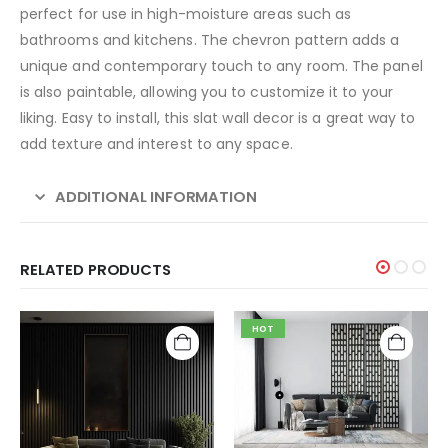
perfect for use in high-moisture areas such as
bathrooms and kitchens. The chevron pattern adds a
unique and contemporary touch to any room. The panel
is also paintable, allowing you to customize it to your
liking. Easy to install, this slat wall decor is a great way to
add texture and interest to any space.
ADDITIONAL INFORMATION
RELATED PRODUCTS
HOT