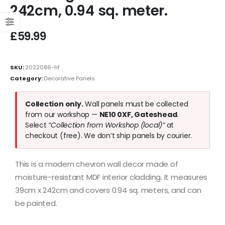
242cm, 0.94 sq. meter.
£
59.99
SKU:
2022086-hf
Category:
Decorative Panels
Collection only.
Wall panels must be collected
from our workshop —
NE10 0XF, Gateshead
.
Select
“Collection from Workshop (local)”
at
checkout (free). We don’t ship panels by courier.
This is a modern chevron wall decor made of
moisture-resistant MDF interior cladding. It measures
39cm x 242cm and covers 0.94 sq. meters, and can
be painted.