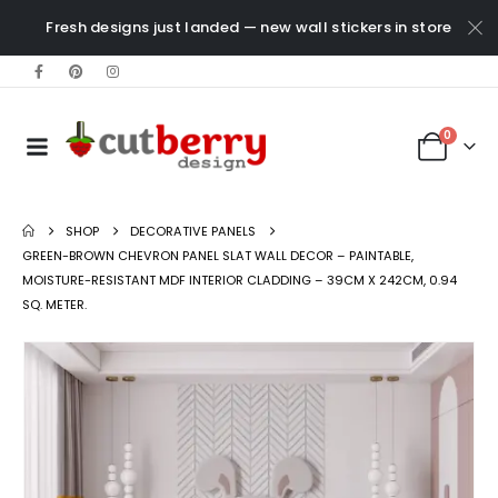
Fresh designs just landed — new wall stickers in store
0
SHOP
DECORATIVE PANELS
GREEN-BROWN CHEVRON PANEL SLAT WALL DECOR – PAINTABLE,
MOISTURE-RESISTANT MDF INTERIOR CLADDING – 39CM X 242CM, 0.94
SQ. METER.