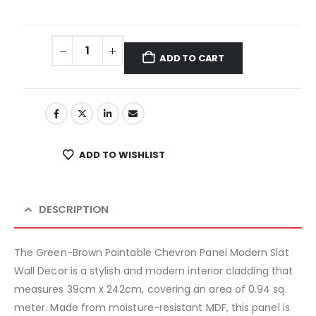
ADD TO CART
ADD TO WISHLIST
DESCRIPTION
The Green-Brown Paintable Chevron Panel Modern Slat
Wall Decor is a stylish and modern interior cladding that
measures 39cm x 242cm, covering an area of 0.94 sq.
meter. Made from moisture-resistant MDF, this panel is