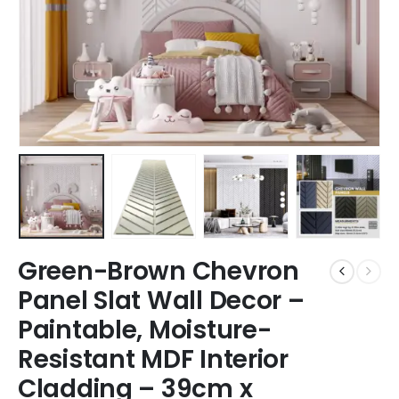
Green-Brown Chevron
Panel Slat Wall Decor –
Paintable, Moisture-
Resistant MDF Interior
Cladding – 39cm x