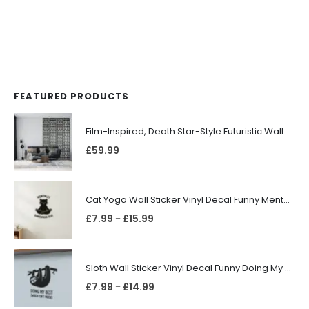
FEATURED PRODUCTS
Film-Inspired, Death Star-Style Futuristic Wall Panelling Cladding GALAXY Power in Your Home 39cm x 242cm
£
59.99
Cat Yoga Wall Sticker Vinyl Decal Funny Mentally Somewhere Else Zen Decor Gift
£
7.99
£
15.99
–
Sloth Wall Sticker Vinyl Decal Funny Doing My Best Lazy Office Decor Gift
£
7.99
£
14.99
–