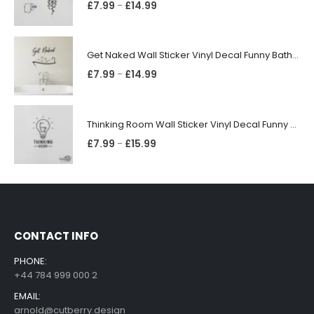
£
7.99
£
14.99
–
Get Naked Wall Sticker Vinyl Decal Funny Bathroom Quote Bathtub Shower Decor
£
7.99
£
14.99
–
Thinking Room Wall Sticker Vinyl Decal Funny Toilet Door Sign Bathroom Decor
£
7.99
£
15.99
–
CONTACT INFO
PHONE:
+44 784 999 000 2
EMAIL:
arnold@cutberry.design