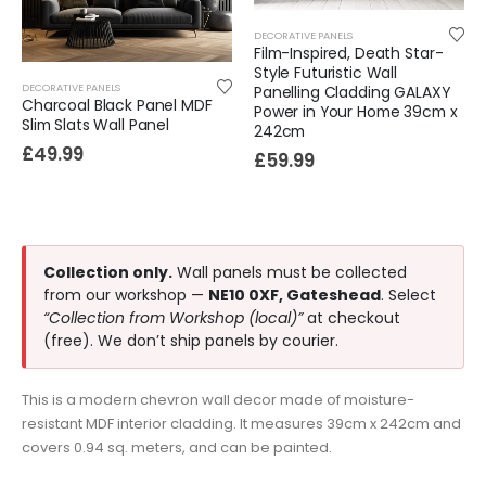
DECORATIVE PANELS
Film-Inspired, Death Star-
Style Futuristic Wall
DECORATIVE PANELS
Panelling Cladding GALAXY
Charcoal Black Panel MDF
Power in Your Home 39cm x
Slim Slats Wall Panel
242cm
£
49.99
£
59.99
Collection only.
Wall panels must be collected
from our workshop —
NE10 0XF, Gateshead
. Select
“Collection from Workshop (local)”
at checkout
(free). We don’t ship panels by courier.
This is a modern chevron wall decor made of moisture-
resistant MDF interior cladding. It measures 39cm x 242cm and
covers 0.94 sq. meters, and can be painted.