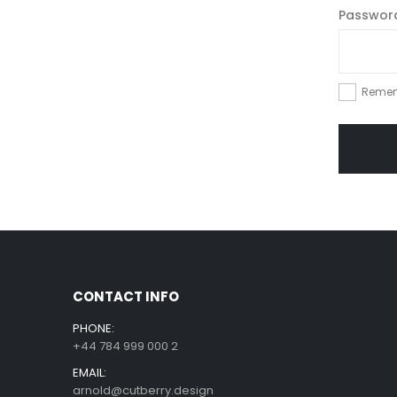
Passwo
Reme
CONTACT INFO
PHONE:
+44 784 999 000 2
EMAIL:
arnold@cutberry.design