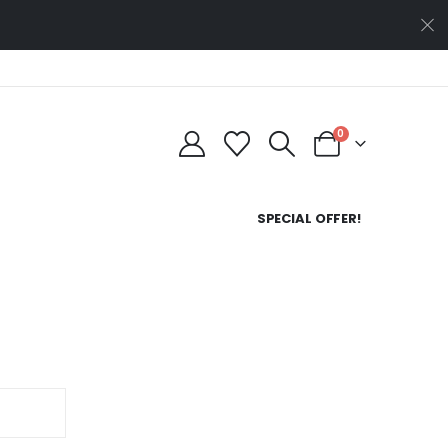
0
SPECIAL OFFER!