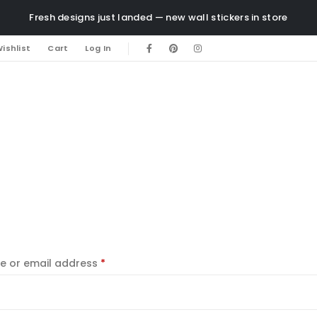
Fresh designs just landed — new wall stickers in store
ishlist
Cart
Log In
e or email address
*