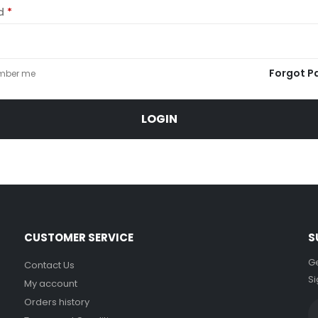
rd
*
Forgot P
mber me
LOGIN
CUSTOMER SERVICE
S
Ge
Contact Us
Si
My account
Orders history