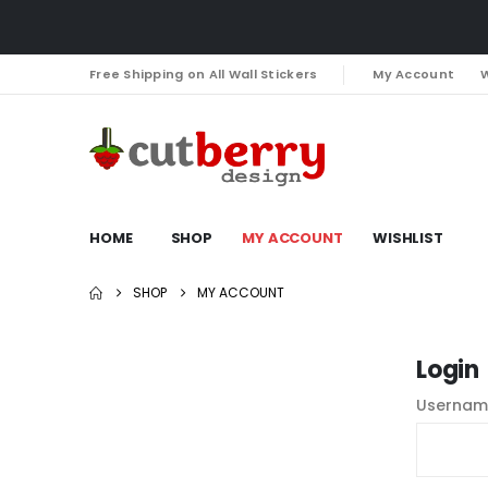
Free Shipping on All Wall Stickers
My Account
W
HOME
SHOP
MY ACCOUNT
WISHLIST
SHOP
MY ACCOUNT
Login
Usernam