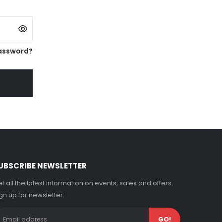
assword?
UBSCRIBE NEWSLETTER
t all the latest information on events, sales and offers.
gn up for newsletter: