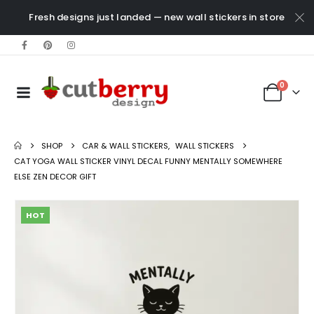
Fresh designs just landed — new wall stickers in store
0
SHOP
CAR & WALL STICKERS
,
WALL STICKERS
CAT YOGA WALL STICKER VINYL DECAL FUNNY MENTALLY SOMEWHERE
ELSE ZEN DECOR GIFT
HOT