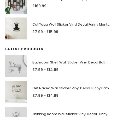
£
169.99
Cat Yoga Wall Sticker Vinyl Decal Funny Mentally Somewhere Else Zen Decor Gift
£
7.99
£
15.99
–
LATEST PRODUCTS
Bathroom Shelf Wall Sticker Vinyl Decal Bathroom Shelfie Wall Art Home Decor
£
7.99
£
14.99
–
Get Naked Wall Sticker Vinyl Decal Funny Bathroom Quote Bathtub Shower Decor
£
7.99
£
14.99
–
Thinking Room Wall Sticker Vinyl Decal Funny Toilet Door Sign Bathroom Decor