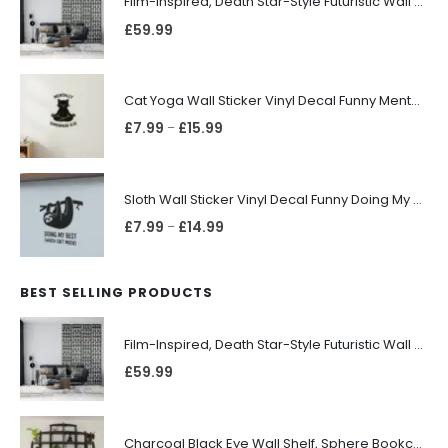
Film-Inspired, Death Star-Style Futuristic Wall Panelling Cladding GALAXY Power in Your Home 39cm x 242cm
£
59.99
Cat Yoga Wall Sticker Vinyl Decal Funny Mentally Somewhere Else Zen Decor Gift
£
7.99
£
15.99
–
Sloth Wall Sticker Vinyl Decal Funny Doing My Best Lazy Office Decor Gift
£
7.99
£
14.99
–
BEST SELLING PRODUCTS
Film-Inspired, Death Star-Style Futuristic Wall Panelling Cladding GALAXY Power in Your Home 39cm x 242cm
£
59.99
Charcoal Black Eye Wall Shelf, Sphere Bookcase, Hanging Geometric Restaurant Home Furniture