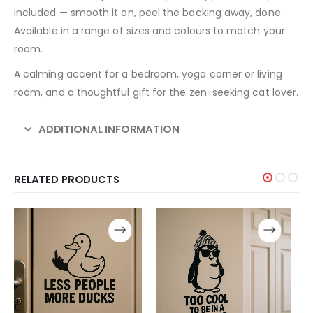
included — smooth it on, peel the backing away, done.
Available in a range of sizes and colours to match your
room.
A calming accent for a bedroom, yoga corner or living
room, and a thoughtful gift for the zen-seeking cat lover.
ADDITIONAL INFORMATION
RELATED PRODUCTS