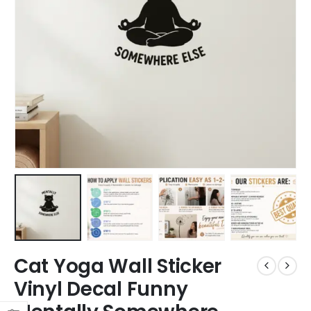
Cat Yoga Wall Sticker
Vinyl Decal Funny