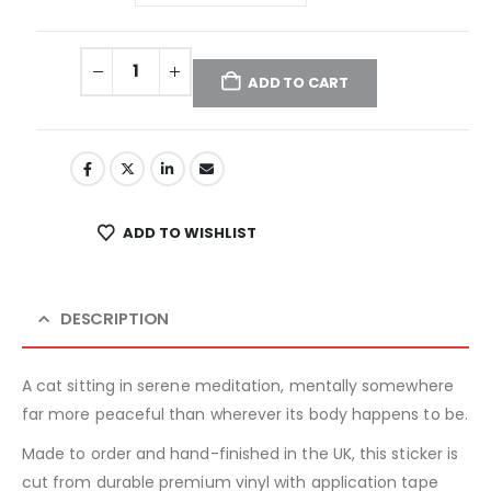
ADD TO CART
ADD TO WISHLIST
DESCRIPTION
A cat sitting in serene meditation, mentally somewhere
far more peaceful than wherever its body happens to be.
Made to order and hand-finished in the UK, this sticker is
cut from durable premium vinyl with application tape