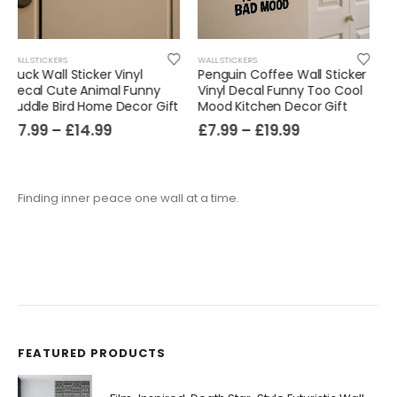
WALL STICKERS
WALL STICKERS
Penguin Coffee Wall Sticker
Raccoon Pizza Wall Sticker
Vinyl Decal Funny Too Cool
Vinyl Decal Funny Diet
Mood Kitchen Decor Gift
Foodie Kitchen Decor Gift
£
7.99
–
£
19.99
£
7.99
–
£
14.99
Finding inner peace one wall at a time.
FEATURED PRODUCTS