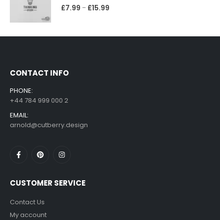
£
7.99
£
15.99
–
CONTACT INFO
PHONE:
+44 784 999 000 2
EMAIL:
arnold@cutberry.design
CUSTOMER SERVICE
Contact Us
My account