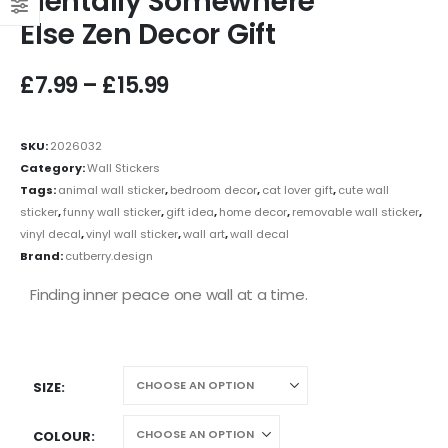
Mentally Somewhere
Else Zen Decor Gift
£
7.99
–
£
15.99
SKU:
2026032
Category:
Wall Stickers
Tags:
animal wall sticker
,
bedroom decor
,
cat lover gift
,
cute wall
sticker
,
funny wall sticker
,
gift idea
,
home decor
,
removable wall sticker
,
vinyl decal
,
vinyl wall sticker
,
wall art
,
wall decal
Brand:
cutberry.design
Finding inner peace one wall at a time.
SIZE
COLOUR