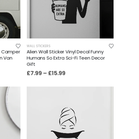
WALL STICKERS
t Camper
Alien Wall Sticker Vinyl Decal Funny
an Van
Humans So Extra Sci-Fi Teen Decor
Gift
£
7.99
–
£
15.99