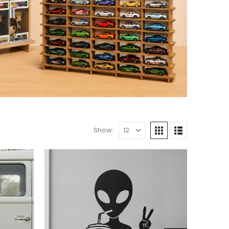
Show: