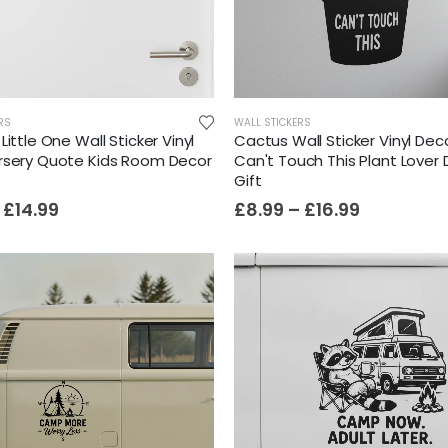
Film-Inspired, Death Star-Style Futuristic Wall Panelling Cladding GALAXY Power in Your Home 39cm x 242cm
£
59.99
RS
WALL STICKERS
Little One Wall Sticker Vinyl
Cactus Wall Sticker Vinyl Dec
Cat Yoga Wall Sticker Vinyl Decal Funny Mentally Somewhere Else Zen Decor Gift
rsery Quote Kids Room Decor
Can't Touch This Plant Lover
Gift
£
7.99
£
15.99
–
£
14.99
£
8.99
–
£
16.99
Sloth Wall Sticker Vinyl Decal Funny Doing My Best Lazy Office Decor Gift
£
7.99
£
14.99
–