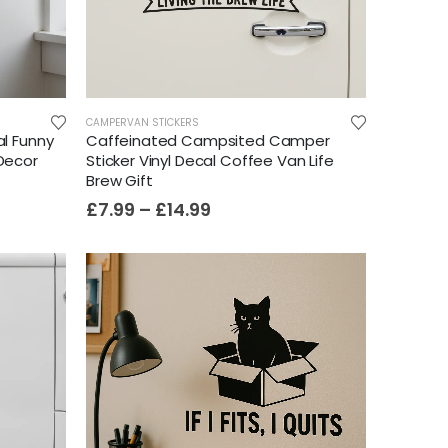
CAMPERVAN STICKERS
al Funny
Caffeinated Campsited Camper
 Decor
Sticker Vinyl Decal Coffee Van Life
Brew Gift
£
7.99
–
£
14.99