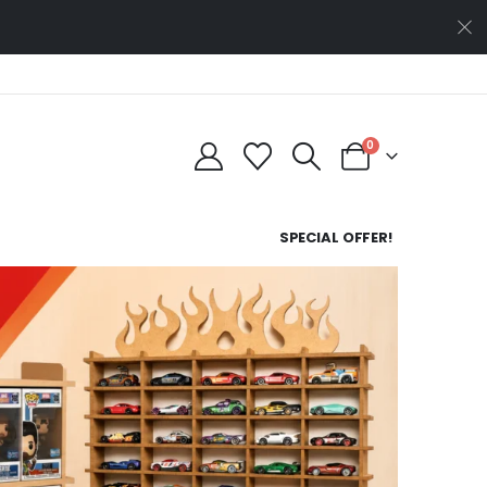
0
SPECIAL OFFER!