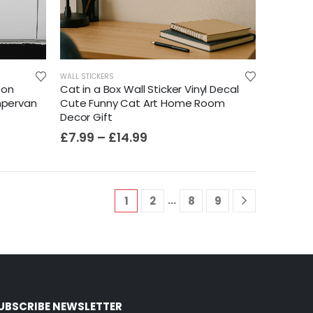
WALL STICKERS
oon
Cat in a Box Wall Sticker Vinyl Decal
mpervan
Cute Funny Cat Art Home Room
Decor Gift
£
7.99
–
£
14.99
…
1
2
8
9
UBSCRIBE NEWSLETTER