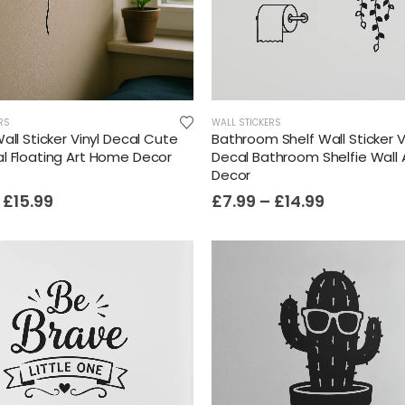
RS
WALL STICKERS
all Sticker Vinyl Decal Cute
Bathroom Shelf Wall Sticker V
l Floating Art Home Decor
Decal Bathroom Shelfie Wall
Decor
£
15.99
£
7.99
–
£
14.99