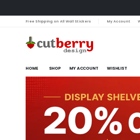
Free Shipping on All Wall Stickers
My Account
W
HOME
SHOP
MY ACCOUNT
WISHLIST