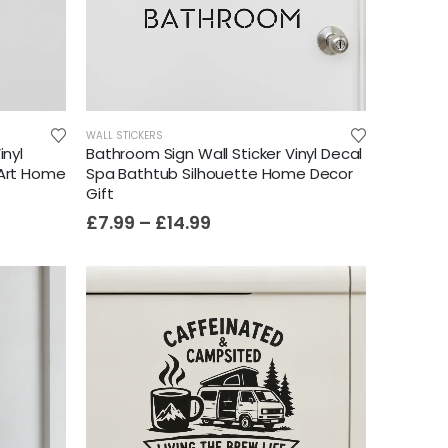
WALL STICKERS
inyl
Bathroom Sign Wall Sticker Vinyl Decal
 Art Home
Spa Bathtub Silhouette Home Decor
Gift
£
7.99
–
£
14.99