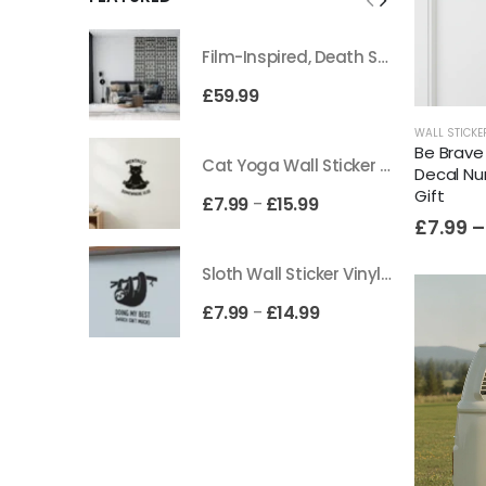
Film-Inspired, Death Star-Style Futuristic Wall Panelling Cladding GALAXY Power in Your Home 39cm x 242cm
£
59.99
WALL STICKE
Be Brave 
Cat Yoga Wall Sticker Vinyl Decal Funny Mentally Somewhere Else Zen Decor Gift
Decal Nu
Gift
£
7.99
£
15.99
–
£
7.99
–
Sloth Wall Sticker Vinyl Decal Funny Doing My Best Lazy Office Decor Gift
£
7.99
£
14.99
–