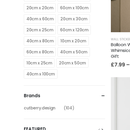
20cm x 20cm
60cm x 100cm
40cm x 60cm
20cm x 30cm
20cm x 25cm
60cm x 120cm
WALL STICKE
40cm x 80cm
10cm x 20cm
Balloon W
Whimsica
60cm x 80cm
40cm x 50cm
Gift
10cm x 25cm
20cm x 50cm
£
7.99
–
40cm x 100cm
Brands
cutberry.design
(104)
FEATURED