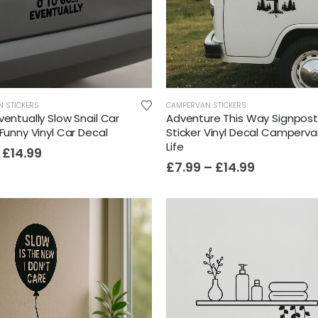
N STICKERS
CAMPERVAN STICKERS
ventually Slow Snail Car
Adventure This Way Signpos
 Funny Vinyl Car Decal
Sticker Vinyl Decal Camperv
Life
£
14.99
£
7.99
–
£
14.99