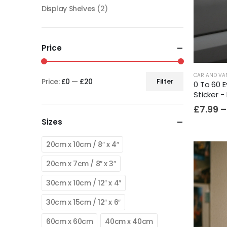
Display Shelves
(2)
Price
CAR AND VA
Price:
£0
—
£20
Filter
0 To 60 E
Sticker -
£
7.99
–
Sizes
20cm x 10cm / 8″ x 4″
20cm x 7cm / 8″ x 3″
30cm x 10cm / 12″ x 4″
30cm x 15cm / 12″ x 6″
60cm x 60cm
40cm x 40cm