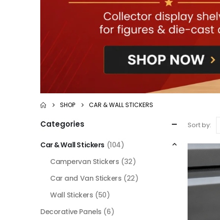
SHOP
CAR & WALL STICKERS
Categories
Sort by:
Car & Wall Stickers
(104)
Campervan Stickers
(32)
Car and Van Stickers
(22)
Wall Stickers
(50)
Decorative Panels
(6)