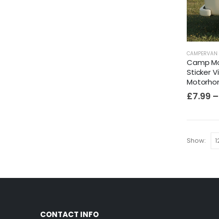
CAMPERVAN 
Camp Mo
Sticker 
Motorhom
£
7.99
–
Show:
CONTACT INFO