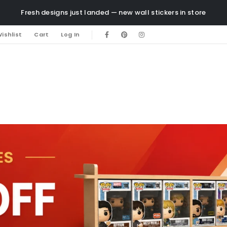
Fresh designs just landed — new wall stickers in store
ishlist
Cart
Log In