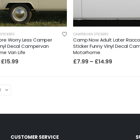
STICKERS
CAMPERVAN STICKERS
re Worry Less Camper
Camp Now Adult Later Racc
Vinyl Decal Campervan
Sticker Funny Vinyl Decal Ca
e Van Life
Motorhome
£
15.99
£
7.99
–
£
14.99
CUSTOMER SERVICE
S