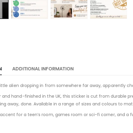
N
ADDITIONAL INFORMATION
ittle alien dropping in from somewhere far away, apparently c
 and hand-finished in the UK, this sticker is cut from durable p
ing away, done. Available in a range of sizes and colours to ma
accent for a teen’s room, games room or sci-fi corner, and a f