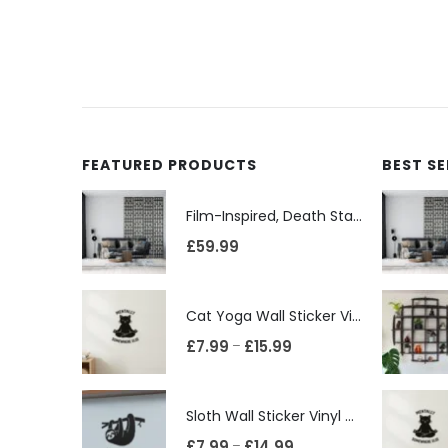
FEATURED PRODUCTS
BEST S
Film-Inspired, Death Star-Style Futuristic Wall Panelling Cladding GALAXY Power in Your Home 39cm x 242cm
£
59.99
Cat Yoga Wall Sticker Vinyl Decal Funny Mentally Somewhere Else Zen Decor Gift
£
7.99
£
15.99
–
Sloth Wall Sticker Vinyl Decal Funny Doing My Best Lazy Office Decor Gift
£
7.99
£
14.99
–