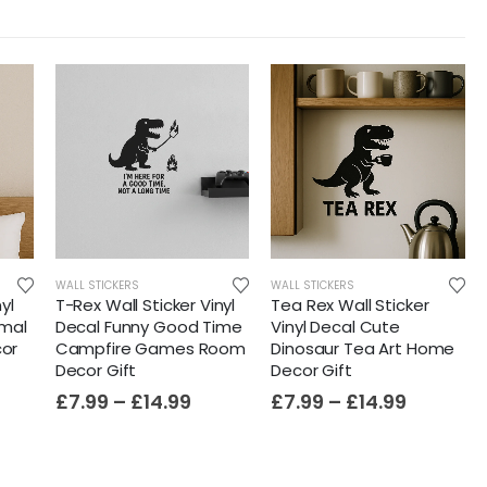
WALL STICKERS
WALL STICKERS
yl
T-Rex Wall Sticker Vinyl
Tea Rex Wall Sticker
imal
Decal Funny Good Time
Vinyl Decal Cute
or
Campfire Games Room
Dinosaur Tea Art Home
Decor Gift
Decor Gift
£
7.99
–
£
14.99
£
7.99
–
£
14.99