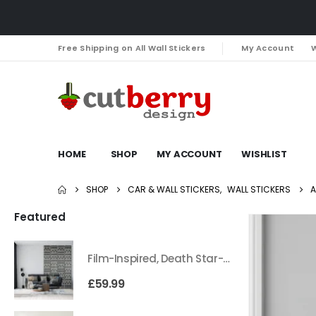
Free Shipping on All Wall Stickers
My Account
W
HOME
SHOP
MY ACCOUNT
WISHLIST
SHOP
CAR & WALL STICKERS
,
WALL STICKERS
A
Featured
Film-Inspired, Death Star-Style Futuristic Wall Panelling Cladding GALAXY Power in Your Home 39cm x 242cm
£
59.99