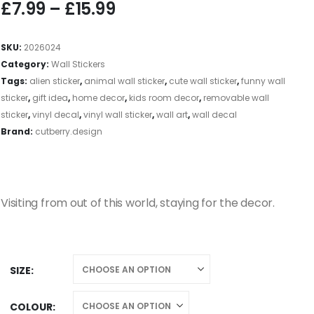
£
7.99
–
£
15.99
SKU:
2026024
Category:
Wall Stickers
Tags:
alien sticker
,
animal wall sticker
,
cute wall sticker
,
funny wall
sticker
,
gift idea
,
home decor
,
kids room decor
,
removable wall
sticker
,
vinyl decal
,
vinyl wall sticker
,
wall art
,
wall decal
Brand:
cutberry.design
Visiting from out of this world, staying for the decor.
SIZE
COLOUR