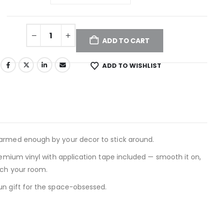
ADD TO CART
ADD TO WISHLIST
harmed enough by your decor to stick around.
remium vinyl with application tape included — smooth it on,
tch your room.
un gift for the space-obsessed.