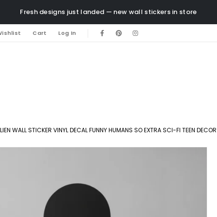
Fresh designs just landed — new wall stickers in store
ishlist
Cart
Log In
LIEN WALL STICKER VINYL DECAL FUNNY HUMANS SO EXTRA SCI-FI TEEN DECOR