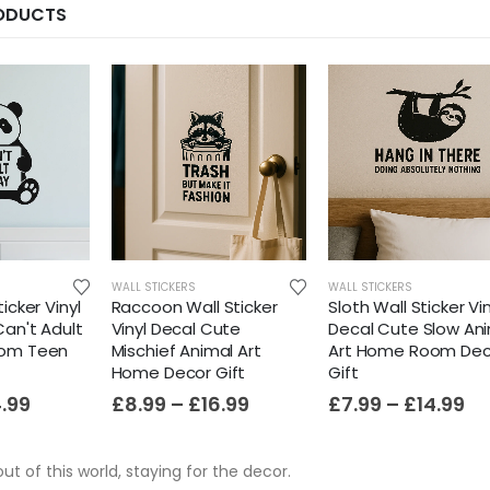
RODUCTS
WALL STICKERS
WALL STICKERS
icker Vinyl
Raccoon Wall Sticker
Sloth Wall Sticker Vin
Can't Adult
Vinyl Decal Cute
Decal Cute Slow An
oom Teen
Mischief Animal Art
Art Home Room Dec
Home Decor Gift
Gift
4.99
£
8.99
–
£
16.99
£
7.99
–
£
14.99
out of this world, staying for the decor.