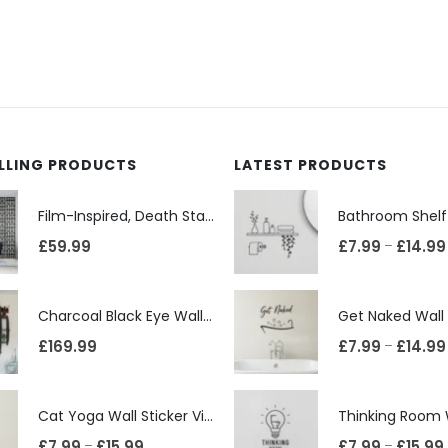
ELLING PRODUCTS
LATEST PRODUCTS
Film-Inspired, Death Star-Style Futuristic Wall Panelling Cladding GALAXY Power in Your Home 39cm x 242cm
£
59.99
£
7.99
£
14.99
–
Charcoal Black Eye Wall Shelf, Sphere Bookcase, Hanging Geometric Restaurant Home Furniture
£
169.99
£
7.99
£
14.99
–
Cat Yoga Wall Sticker Vinyl Decal Funny Mentally Somewhere Else Zen Decor Gift
£
7.99
£
15.99
£
7.99
£
15.99
–
–