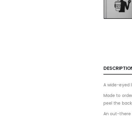
DESCRIPTIO
A wide-eyed l
Made to order
peel the back
An out-there 