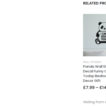
RELATED P
WALL STICKERS
Panda Wall St
Decal Funny 
Today Bedr
Decor Gift
£
7.99
–
£
1
Visiting from 