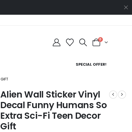
0
SPECIAL OFFER!
 GIFT
Alien Wall Sticker Vinyl
Decal Funny Humans So
Extra Sci-Fi Teen Decor
Gift