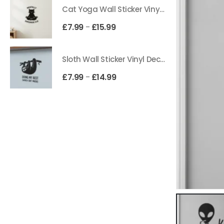
Cat Yoga Wall Sticker Vinyl Decal Funny Mentally Somewhere Else Zen Decor Gift
£
7.99
£
15.99
–
Sloth Wall Sticker Vinyl Decal Funny Doing My Best Lazy Office Decor Gift
£
7.99
£
14.99
–