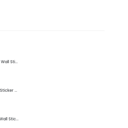
Bathroom Shelf Wall Sticker Vinyl Decal Bathroom Shelfie Wall Art Home Decor
Get Naked Wall Sticker Vinyl Decal Funny Bathroom Quote Bathtub Shower Decor
Thinking Room Wall Sticker Vinyl Decal Funny Toilet Door Sign Bathroom Decor