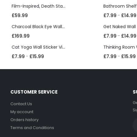
Film-Inspired, Death Star-Style Futuristic Wall Panelling Cladding GALAXY Power in Your Home 39cm x 242cm
£
59.99
£
7.99
£
14.99
–
Charcoal Black Eye Wall Shelf, Sphere Bookcase, Hanging Geometric Restaurant Home Furniture
£
169.99
£
7.99
£
14.99
–
Cat Yoga Wall Sticker Vinyl Decal Funny Mentally Somewhere Else Zen Decor Gift
£
7.99
£
15.99
£
7.99
£
15.99
–
–
CUSTOMER SERVICE
S
Ge
Contact Us
Si
My account
Orders history
Terms and Conditions