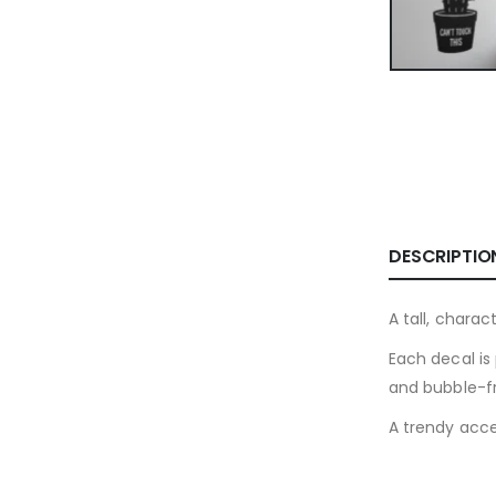
DESCRIPTIO
A tall, chara
Each decal is 
and bubble-fr
A trendy accen