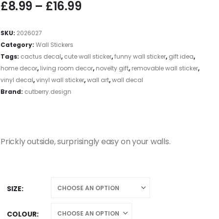
£
8.99
–
£
16.99
SKU:
2026027
Category:
Wall Stickers
Tags:
cactus decal
,
cute wall sticker
,
funny wall sticker
,
gift idea
,
home decor
,
living room decor
,
novelty gift
,
removable wall sticker
,
vinyl decal
,
vinyl wall sticker
,
wall art
,
wall decal
Brand:
cutberry.design
Prickly outside, surprisingly easy on your walls.
SIZE
COLOUR