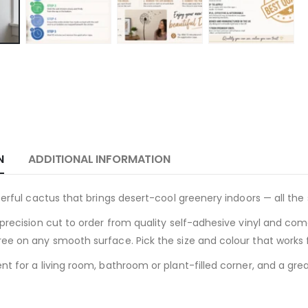
N
ADDITIONAL INFORMATION
cterful cactus that brings desert-cool greenery indoors — all the
precision cut to order from quality self-adhesive vinyl and come
ee on any smooth surface. Pick the size and colour that works f
t for a living room, bathroom or plant-filled corner, and a great