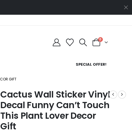
0
SPECIAL OFFER!
ECOR GIFT
Cactus Wall Sticker Vinyl
Decal Funny Can’t Touch
This Plant Lover Decor
Gift