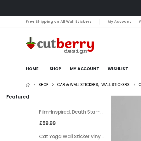
Free Shipping on All Wall Stickers
My Account
W
HOME
SHOP
MY ACCOUNT
WISHLIST
SHOP
CAR & WALL STICKERS
,
WALL STICKERS
C
Featured
Film-Inspired, Death Star-Style Futuristic Wall Panelling Cladding GALAXY Power in Your Home 39cm x 242cm
£
59.99
Cat Yoga Wall Sticker Vinyl Decal Funny Mentally Somewhere Else Zen Decor Gift