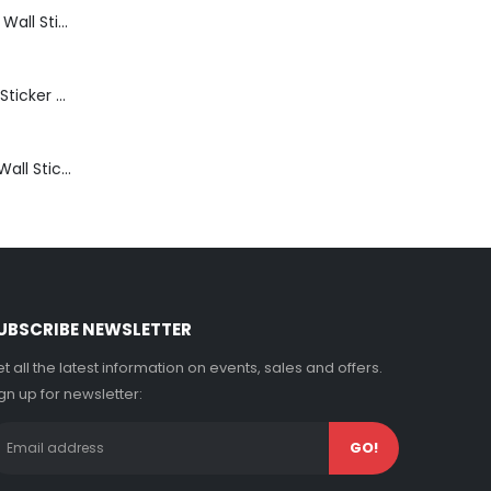
Bathroom Shelf Wall Sticker Vinyl Decal Bathroom Shelfie Wall Art Home Decor
Get Naked Wall Sticker Vinyl Decal Funny Bathroom Quote Bathtub Shower Decor
Thinking Room Wall Sticker Vinyl Decal Funny Toilet Door Sign Bathroom Decor
UBSCRIBE NEWSLETTER
t all the latest information on events, sales and offers.
gn up for newsletter: