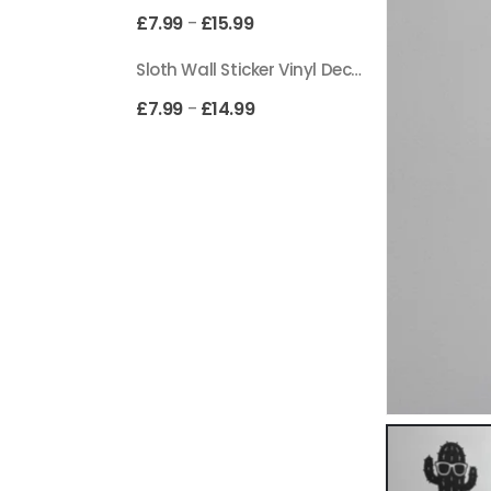
£
7.99
£
15.99
–
Sloth Wall Sticker Vinyl Decal Funny Doing My Best Lazy Office Decor Gift
£
7.99
£
14.99
–