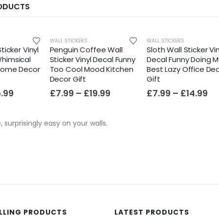
RODUCTS
HOT
WALL STICKERS
WALL STICKERS
ticker Vinyl
Penguin Coffee Wall
Sloth Wall Sticker Vin
himsical
Sticker Vinyl Decal Funny
Decal Funny Doing M
 Home Decor
Too Cool Mood Kitchen
Best Lazy Office De
Decor Gift
Gift
5.99
£
7.99
–
£
19.99
£
7.99
–
£
14.99
e, surprisingly easy on your walls.
ELLING PRODUCTS
LATEST PRODUCTS