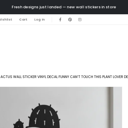
Fresh designs just landed — new wall stickers in store
ishlist
Cart
Log In
ACTUS WALL STICKER VINYL DECAL FUNNY CAN’T TOUCH THIS PLANT LOVER D