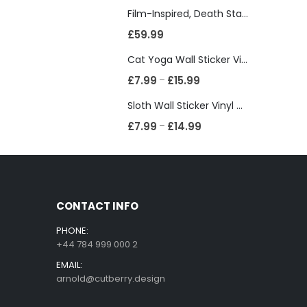
Film-Inspired, Death Star-Style Futuristic Wall Panelling Cladding GALAXY Power in Your Home 39cm x 242cm
£
59.99
Cat Yoga Wall Sticker Vinyl Decal Funny Mentally Somewhere Else Zen Decor Gift
£
7.99
£
15.99
–
Sloth Wall Sticker Vinyl Decal Funny Doing My Best Lazy Office Decor Gift
£
7.99
£
14.99
–
CONTACT INFO
PHONE:
+44 784 999 000 2
EMAIL:
arnold@cutberry.design