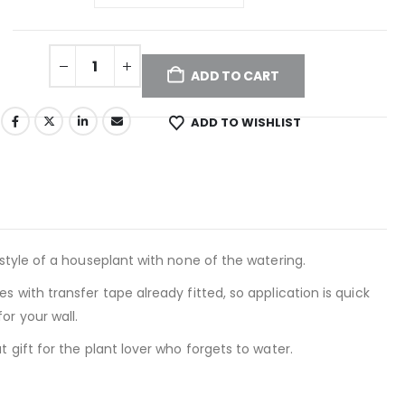
ADD TO CART
ADD TO WISHLIST
 style of a houseplant with none of the watering.
s with transfer tape already fitted, so application is quick
or your wall.
 gift for the plant lover who forgets to water.