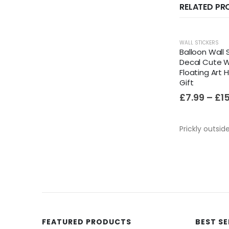
RELATED P
WALL STICKERS
Balloon Wall S
Decal Cute W
Floating Art
Gift
£
7.99
–
£
1
Prickly outsid
FEATURED PRODUCTS
BEST S