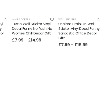
WALL STICKERS
WALL STICKERS
yl
Turtle Wall Sticker Vinyl
Useless Brain Bin Wall
y
Decal Funny No Rush No
Sticker Vinyl Decal Funny
cor
Worries Chill Decor Gift
Sarcastic Office Decor
Gift
£
7.99
–
£
14.99
£
7.99
–
£
15.99