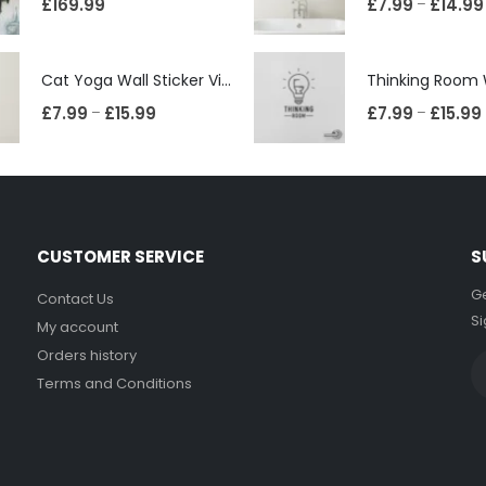
£
169.99
£
7.99
£
14.99
–
Cat Yoga Wall Sticker Vinyl Decal Funny Mentally Somewhere Else Zen Decor Gift
£
7.99
£
15.99
£
7.99
£
15.99
–
–
CUSTOMER SERVICE
S
Ge
Contact Us
Si
My account
Orders history
Terms and Conditions