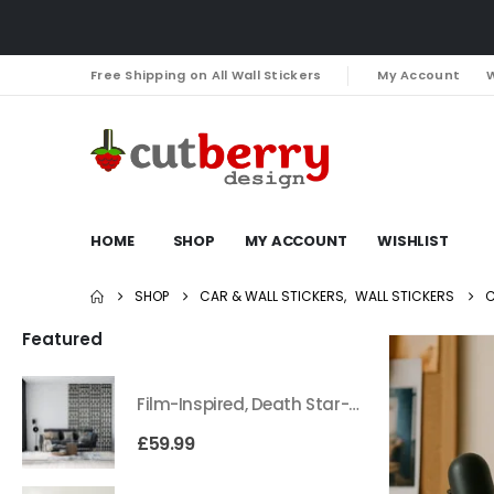
Free Shipping on All Wall Stickers
My Account
W
HOME
SHOP
MY ACCOUNT
WISHLIST
SHOP
CAR & WALL STICKERS
,
WALL STICKERS
C
Featured
Film-Inspired, Death Star-Style Futuristic Wall Panelling Cladding GALAXY Power in Your Home 39cm x 242cm
£
59.99