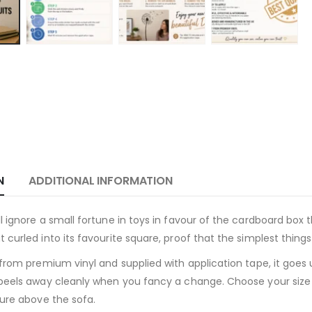
N
ADDITIONAL INFORMATION
 ignore a small fortune in toys in favour of the cardboard box t
 curled into its favourite square, proof that the simplest thing
 from premium vinyl and supplied with application tape, it goes
peels away cleanly when you fancy a change. Choose your size a
ture above the sofa.