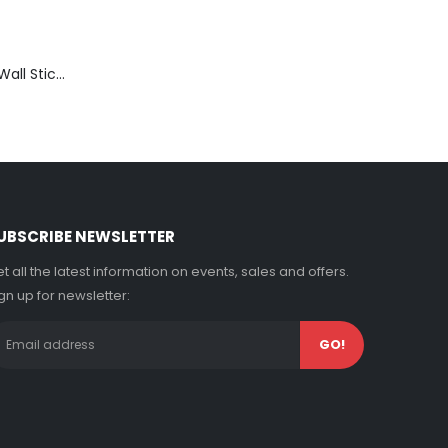
Thinking Room Wall Sticker Vinyl Decal Funny Toilet Door Sign Bathroom Decor
UBSCRIBE NEWSLETTER
t all the latest information on events, sales and offers.
gn up for newsletter: