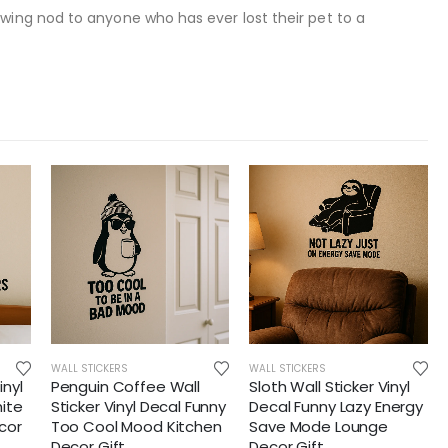
owing nod to anyone who has ever lost their pet to a
WALL STICKERS
WALL STICKERS
inyl
Penguin Coffee Wall
Sloth Wall Sticker Vinyl
ite
Sticker Vinyl Decal Funny
Decal Funny Lazy Energy
cor
Too Cool Mood Kitchen
Save Mode Lounge
Decor Gift
Decor Gift