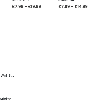
£
7.99
–
£
19.99
£
7.99
–
£
14.99
Bathroom Shelf Wall Sticker Vinyl Decal Bathroom Shelfie Wall Art Home Decor
Get Naked Wall Sticker Vinyl Decal Funny Bathroom Quote Bathtub Shower Decor