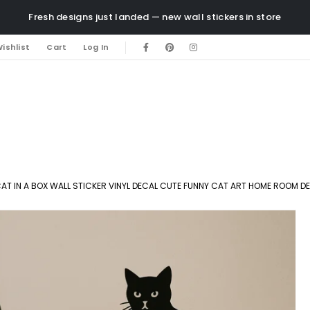
Fresh designs just landed — new wall stickers in store
ishlist
Cart
Log In
AT IN A BOX WALL STICKER VINYL DECAL CUTE FUNNY CAT ART HOME ROOM D