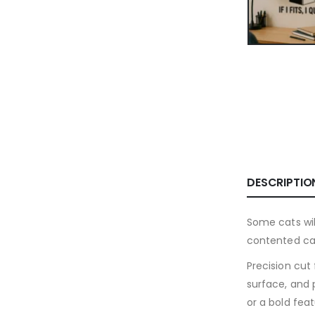
DESCRIPTIO
Some cats will
contented cat
Precision cut
surface, and 
or a bold fea