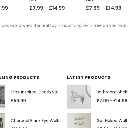
5.99
£
7.99
–
£
14.99
£
7.99
–
£
14.99
 box was always the real toy — now living rent-free on your wall.
ELLING PRODUCTS
LATEST PRODUCTS
Film-Inspired, Death Star-Style Futuristic Wall Panelling Cladding GALAXY Power in Your Home 39cm x 242cm
£
59.99
£
7.99
£
14.99
–
Charcoal Black Eye Wall Shelf, Sphere Bookcase, Hanging Geometric Restaurant Home Furniture