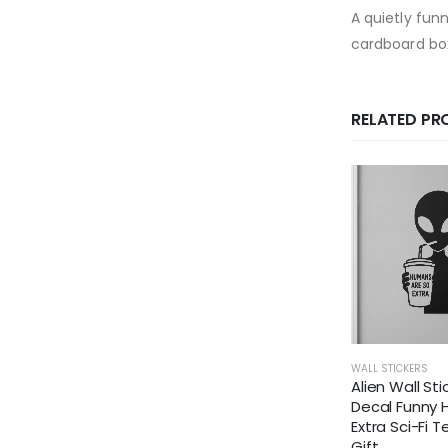
A quietly fun
cardboard bo
RELATED P
WALL STICKERS
Alien Wall Sti
Decal Funny
Extra Sci-Fi 
Gift