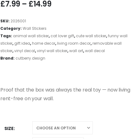
£
7.99
–
£
14.99
SKU:
2026001
Category:
Wall Stickers
Tags:
animal wall sticker
,
cat lover gift
,
cute wall sticker
,
funny wall
sticker
,
gift idea
,
home decor
,
living room decor
,
removable wall
sticker
,
vinyl decal
,
vinyl wall sticker
,
wall art
,
wall decal
Brand:
cutberry.design
Proof that the box was always the real toy — now living
rent-free on your wall.
SIZE