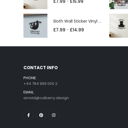
£
7.99
£
15.99
–
Sloth Wall Sticker Vinyl Decal Funny Doing My Best Lazy Office Decor Gift
£
7.99
£
14.99
–
CONTACT INFO
PHONE:
+44 784 999 000 2
EMAIL:
arnold@cutberry.design