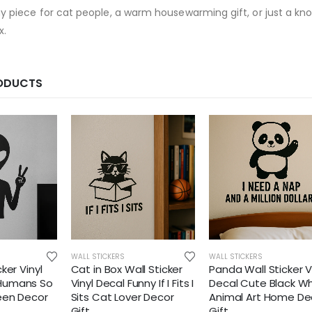
ny piece for cat people, a warm housewarming gift, or just a kn
x.
RODUCTS
WALL STICKERS
WALL STICKERS
cker Vinyl
Cat in Box Wall Sticker
Panda Wall Sticker V
 Humans So
Vinyl Decal Funny If I Fits I
Decal Cute Black Wh
Teen Decor
Sits Cat Lover Decor
Animal Art Home De
Gift
Gift