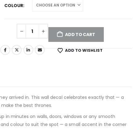
COLOUR
ADD TO CART
ADD TO WISHLIST
hey arrived in. This wall decal celebrates exactly that — a
s make the best thrones.
 up in minutes on walls, doors, windows or any smooth
nd colour to suit the spot — a small accent in the corner