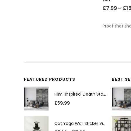
£
7.99
–
£
1
Proof that the
FEATURED PRODUCTS
BEST S
Film-Inspired, Death Star-Style Futuristic Wall Panelling Cladding GALAXY Power in Your Home 39cm x 242cm
£
59.99
Cat Yoga Wall Sticker Vinyl Decal Funny Mentally Somewhere Else Zen Decor Gift