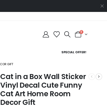
0
SPECIAL OFFER!
ECOR GIFT
Cat in a Box Wall Sticker
Vinyl Decal Cute Funny
Cat Art Home Room
Decor Gift