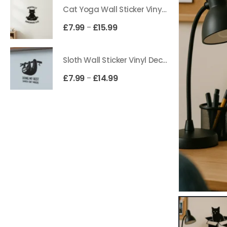
Cat Yoga Wall Sticker Vinyl Decal Funny Mentally Somewhere Else Zen Decor Gift
£
7.99
£
15.99
–
Sloth Wall Sticker Vinyl Decal Funny Doing My Best Lazy Office Decor Gift
£
7.99
£
14.99
–