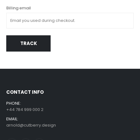
Billing email
TRACK
CONTACT INFO
PHONE:
+44 784 999 000 2
EMAIL:
arnold@cutberry.design