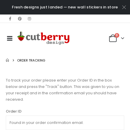
Fresh designs just landed — new wall stickers in store
0
ORDER TRACKING
To track your order please enter your Order ID in the box
below and press the "Track" button. This was given to you on
your receipt and in the confirmation email you should have
received.
Order ID