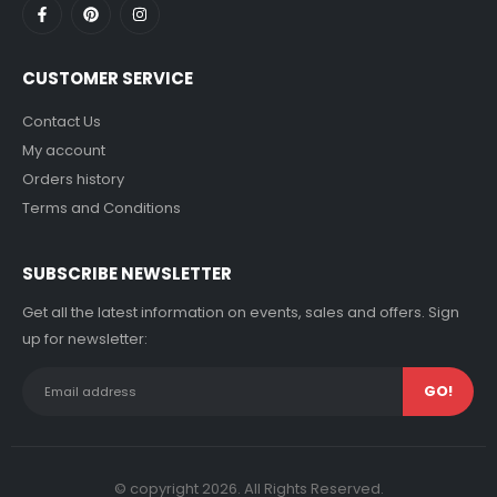
CUSTOMER SERVICE
Contact Us
My account
Orders history
Terms and Conditions
SUBSCRIBE NEWSLETTER
Get all the latest information on events, sales and offers. Sign
up for newsletter:
© copyright 2026. All Rights Reserved.