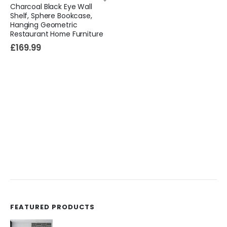
Charcoal Black Eye Wall
Shelf, Sphere Bookcase,
Hanging Geometric
Restaurant Home Furniture
£
169.99
FEATURED PRODUCTS