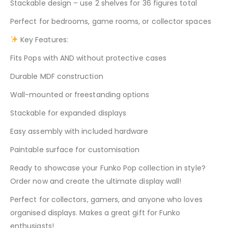
Stackable design – use 2 shelves for 36 figures total
Perfect for bedrooms, game rooms, or collector spaces
Key Features:
Fits Pops with AND without protective cases
Durable MDF construction
Wall-mounted or freestanding options
Stackable for expanded displays
Easy assembly with included hardware
Paintable surface for customisation
Ready to showcase your Funko Pop collection in style?
Order now and create the ultimate display wall!
Perfect for collectors, gamers, and anyone who loves
organised displays. Makes a great gift for Funko
enthusiasts!