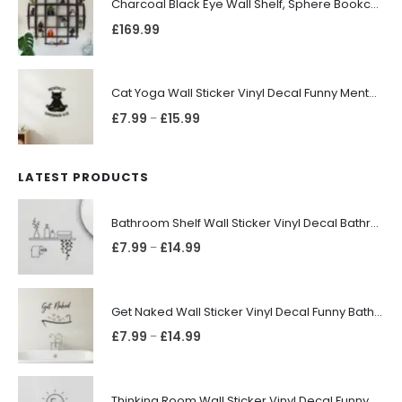
Charcoal Black Eye Wall Shelf, Sphere Bookcase, Hanging Geometric Restaurant Home Furniture
£
169.99
Cat Yoga Wall Sticker Vinyl Decal Funny Mentally Somewhere Else Zen Decor Gift
£
7.99
£
15.99
–
LATEST PRODUCTS
Bathroom Shelf Wall Sticker Vinyl Decal Bathroom Shelfie Wall Art Home Decor
£
7.99
£
14.99
–
Get Naked Wall Sticker Vinyl Decal Funny Bathroom Quote Bathtub Shower Decor
£
7.99
£
14.99
–
Thinking Room Wall Sticker Vinyl Decal Funny Toilet Door Sign Bathroom Decor