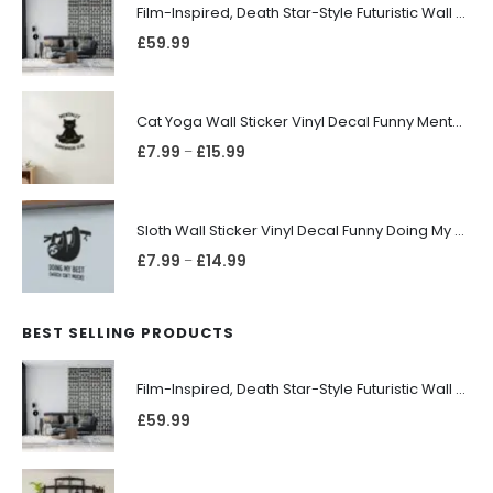
Film-Inspired, Death Star-Style Futuristic Wall Panelling Cladding GALAXY Power in Your Home 39cm x 242cm
£
59.99
Cat Yoga Wall Sticker Vinyl Decal Funny Mentally Somewhere Else Zen Decor Gift
£
7.99
£
15.99
–
Sloth Wall Sticker Vinyl Decal Funny Doing My Best Lazy Office Decor Gift
£
7.99
£
14.99
–
BEST SELLING PRODUCTS
Film-Inspired, Death Star-Style Futuristic Wall Panelling Cladding GALAXY Power in Your Home 39cm x 242cm
£
59.99