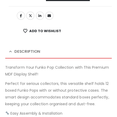
ADD TO WISHLIST
DESCRIPTION
Transform Your Funko Pop Collection with This Premium
MDF Display Shelf!
Perfect for serious collectors, this versatile shelf holds 12
boxed Funko Pops with or without protective cases. The
smart design accommodates standard boxes perfectly,
keeping your collection organised and dust-free.
Easy Assembly & Installation