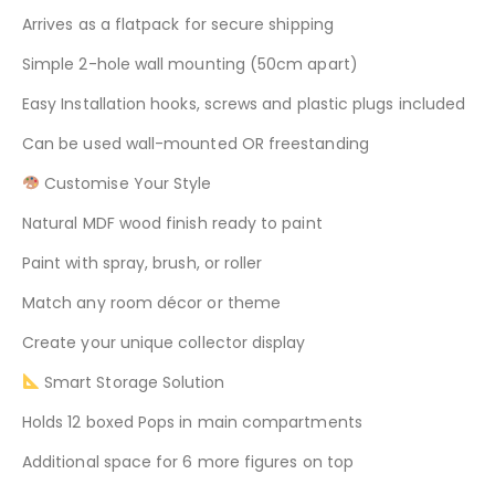
Arrives as a flatpack for secure shipping
Simple 2-hole wall mounting (50cm apart)
Easy Installation hooks, screws and plastic plugs included
Can be used wall-mounted OR freestanding
Customise Your Style
Natural MDF wood finish ready to paint
Paint with spray, brush, or roller
Match any room décor or theme
Create your unique collector display
Smart Storage Solution
Holds 12 boxed Pops in main compartments
Additional space for 6 more figures on top