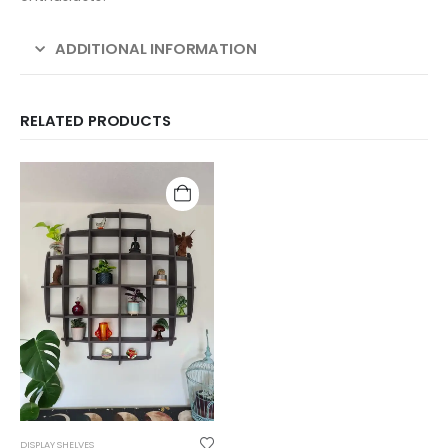
ADDITIONAL INFORMATION
RELATED PRODUCTS
DISPLAY SHELVES