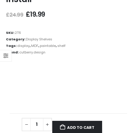
£
19.99
£
24.99
SKU:
2T6
Category:
Display Shelves
Tags:
display
,
MDF
,
paintable
,
shelf
Brand:
cutberry.design
ADD TO CART