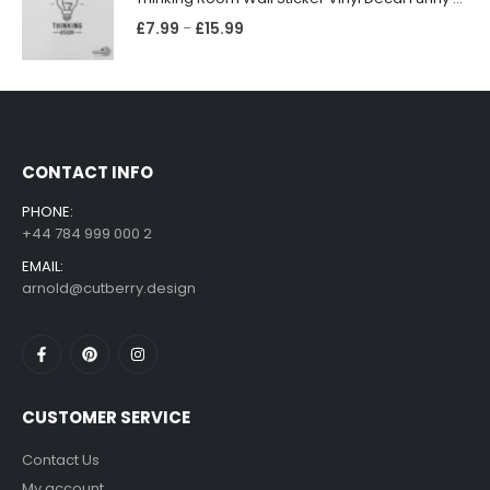
£
7.99
£
15.99
–
CONTACT INFO
PHONE:
+44 784 999 000 2
EMAIL:
arnold@cutberry.design
CUSTOMER SERVICE
Contact Us
My account