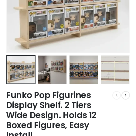
Funko Pop Figurines
Display Shelf. 2 Tiers
Wide Design. Holds 12
Boxed Figures, Easy
Install