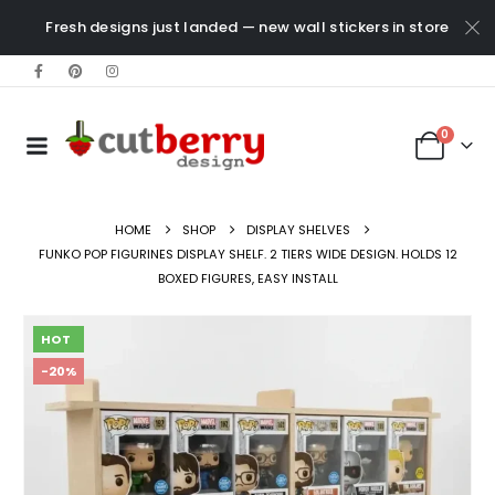
Fresh designs just landed — new wall stickers in store
0
HOME
SHOP
DISPLAY SHELVES
FUNKO POP FIGURINES DISPLAY SHELF. 2 TIERS WIDE DESIGN. HOLDS 12
BOXED FIGURES, EASY INSTALL
HOT
-20%