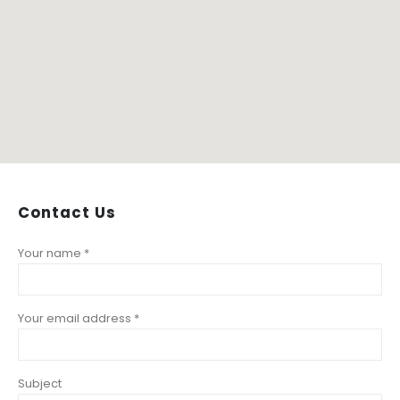
Contact
Us
Your name *
Your email address *
Subject