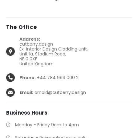
The
Office
Address:
cutberry.design
Ex-Interior Design Cladding unit,
Unit 1a, Stadium Road,
NE10 0XF
United Kingdom
Phone:
+44 784 999 000 2
Email:
arnold@cutberry.design
Business
Hours
Monday - Friday 9am to 4pm
Saturday - Pre-booked visits only