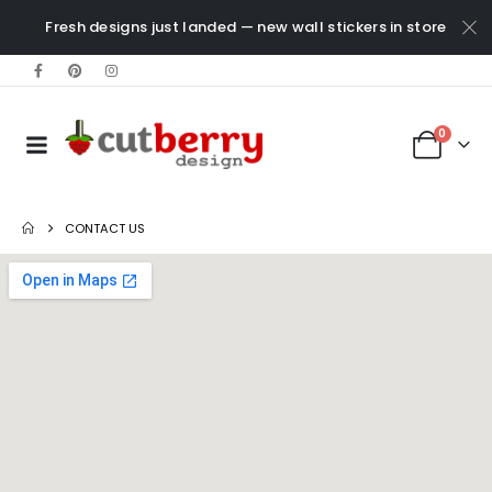
Fresh designs just landed — new wall stickers in store
0
CONTACT US