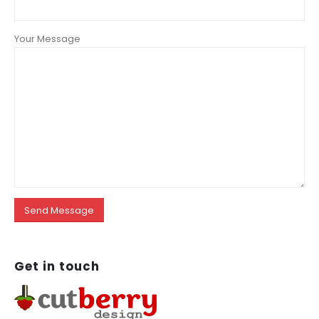
Your Message
Get in
touch