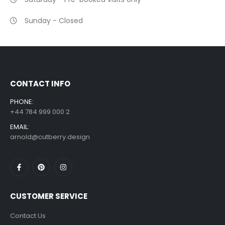
Sunday - Closed
CONTACT INFO
PHONE:
+44 784 999 000 2
EMAIL:
arnold@cutberry.design
CUSTOMER SERVICE
Contact Us