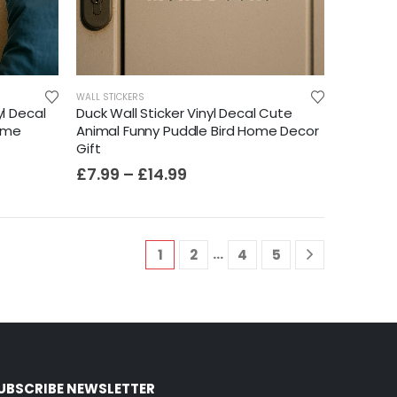
WALL STICKERS
yl Decal
Duck Wall Sticker Vinyl Decal Cute
ome
Animal Funny Puddle Bird Home Decor
Gift
£
7.99
–
£
14.99
…
1
2
4
5
UBSCRIBE NEWSLETTER