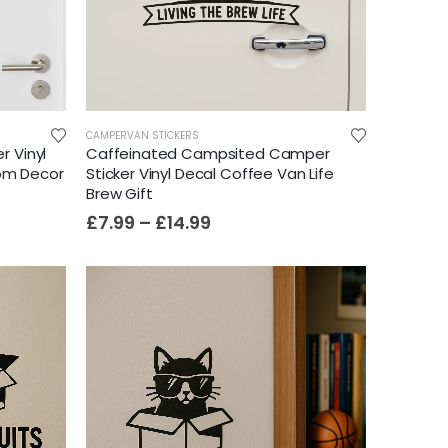
CAMPERVAN STICKERS
r Vinyl
Caffeinated Campsited Camper
oom Decor
Sticker Vinyl Decal Coffee Van Life
Brew Gift
£
7.99
–
£
14.99