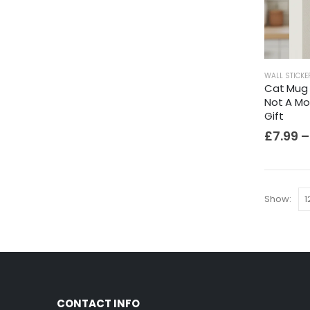
WALL STICKE
Cat Mug W
Not A Mo
Gift
£
7.99
–
Show:
CONTACT INFO