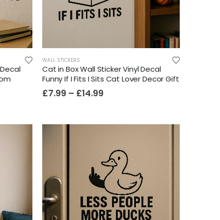
WALL STICKERS
l Decal
Cat in Box Wall Sticker Vinyl Decal
oom
Funny If I Fits I Sits Cat Lover Decor Gift
£
7.99
–
£
14.99