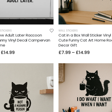
STICKERS
WALL STICKERS
w Adult Later Raccoon
Cat in a Box Wall Sticker Viny
Funny Vinyl Decal Campervan
Cute Funny Cat Art Home R
ome
Decor Gift
£
14.99
£
7.99
–
£
14.99