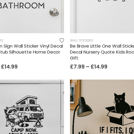
Film-Inspired, Death Star-Style Futuristic Wall Panelling Cladding GALAXY Power in Your Home 39cm x 242cm
£
59.99
RS
WALL STICKERS
Sign Wall Sticker Vinyl Decal
Be Brave Little One Wall Sticke
tub Silhouette Home Decor
Decal Nursery Quote Kids R
Gift
Cat Yoga Wall Sticker Vinyl Decal Funny Mentally Somewhere Else Zen Decor Gift
£
14.99
£
7.99
–
£
14.99
£
7.99
£
15.99
–
Sloth Wall Sticker Vinyl Decal Funny Doing My Best Lazy Office Decor Gift
£
7.99
£
14.99
–