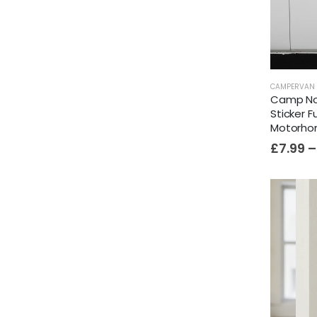
CAMPERVAN 
Camp No
Sticker 
Motorh
£
7.99
–