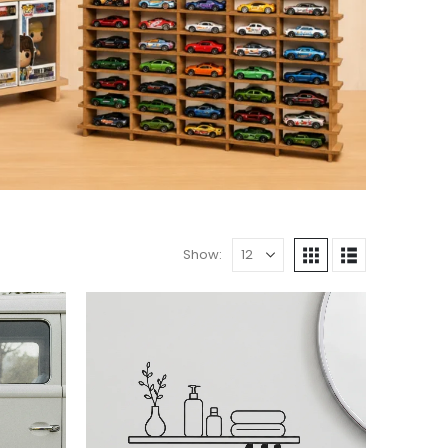
Show: