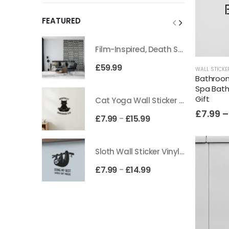
FEATURED
Film-Inspired, Death Star-Style Futuristic Wall Panelling Cladding GALAXY Power in Your Home 39cm x 242cm
£
59.99
WALL STICKE
Bathroom 
Spa Bath
Gift
Cat Yoga Wall Sticker Vinyl Decal Funny Mentally Somewhere Else Zen Decor Gift
£
7.99
–
£
7.99
£
15.99
–
Sloth Wall Sticker Vinyl Decal Funny Doing My Best Lazy Office Decor Gift
£
7.99
£
14.99
–