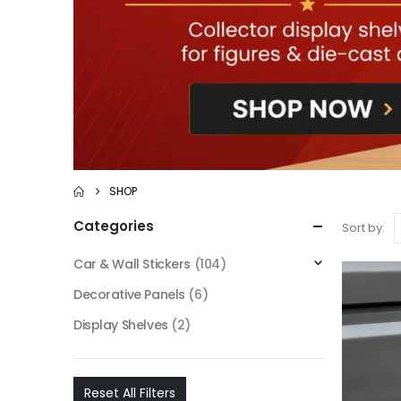
SHOP
Categories
Sort by:
Car & Wall Stickers
(104)
Decorative Panels
(6)
Display Shelves
(2)
Reset All Filters