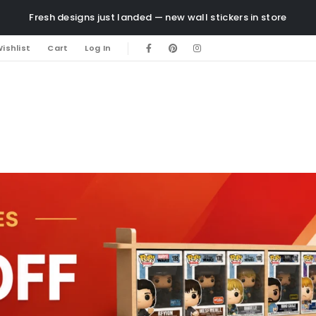
Fresh designs just landed — new wall stickers in store
ishlist
Cart
Log In