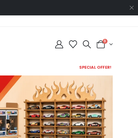
0
SPECIAL OFFER!