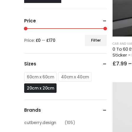
Price
Price:
£0
—
£170
Filter
CAR AND VA
0 To 60 E
Sticker -
£
7.99
–
Sizes
60cm x 60cm
40cm x 40cm
20cm x 20cm
Brands
cutberry.design
(105)