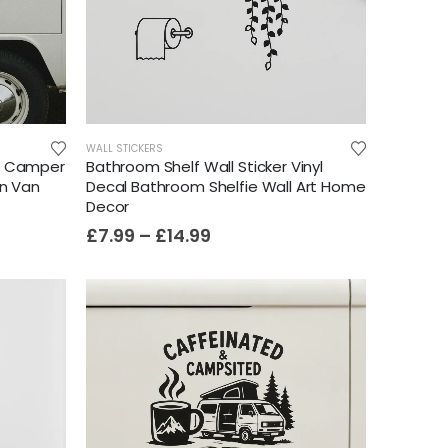
WALL STICKERS
t Camper
Bathroom Shelf Wall Sticker Vinyl
an Van
Decal Bathroom Shelfie Wall Art Home
Decor
£
7.99
–
£
14.99