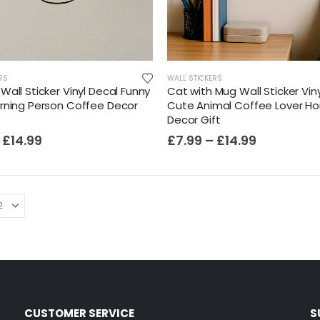
RS
WALL STICKERS
all Sticker Vinyl Decal Funny
Cat with Mug Wall Sticker Vin
rning Person Coffee Decor
Cute Animal Coffee Lover H
Decor Gift
£
14.99
£
7.99
–
£
14.99
CUSTOMER SERVICE
S