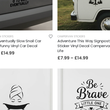
N STICKERS
CAMPERVAN STICKERS
ventually Slow Snail Car
Adventure This Way Signpos
 Funny Vinyl Car Decal
Sticker Vinyl Decal Camperv
Life
£
14.99
£
7.99
–
£
14.99