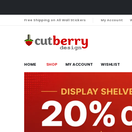
Free Shipping on All Wall Stickers
My Account
W
HOME
SHOP
MY ACCOUNT
WISHLIST