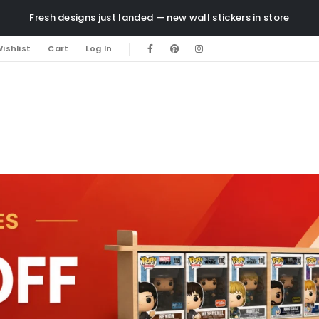
Fresh designs just landed — new wall stickers in store
ishlist
Cart
Log In