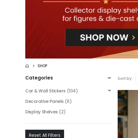
SHOP
Categories
Sort by:
Car & Wall Stickers
(104)
Decorative Panels
(6)
Display Shelves
(2)
Reset All Filters