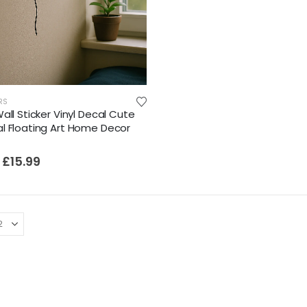
RS
all Sticker Vinyl Decal Cute
l Floating Art Home Decor
£
15.99