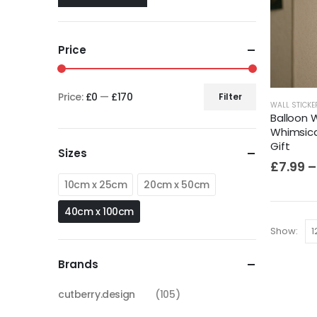
Price
Price:
£0
—
£170
Filter
WALL STICKE
Balloon W
Whimsica
Gift
Sizes
£
7.99
–
10cm x 25cm
20cm x 50cm
40cm x 100cm
Show:
Brands
cutberry.design
(105)