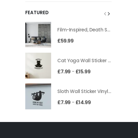
FEATURED
Film-Inspired, Death Star-Style Futuristic Wall Panelling Cladding GALAXY Power in Your Home 39cm x 242cm
£
59.99
Cat Yoga Wall Sticker Vinyl Decal Funny Mentally Somewhere Else Zen Decor Gift
£
7.99
£
15.99
–
Sloth Wall Sticker Vinyl Decal Funny Doing My Best Lazy Office Decor Gift
£
7.99
£
14.99
–