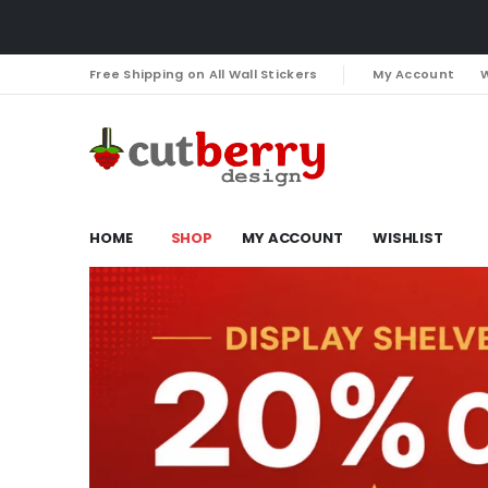
Free Shipping on All Wall Stickers
My Account
W
HOME
SHOP
MY ACCOUNT
WISHLIST