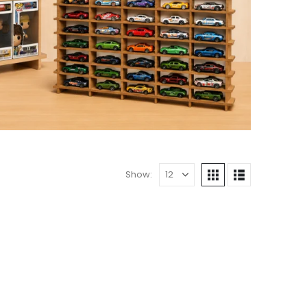
Show: