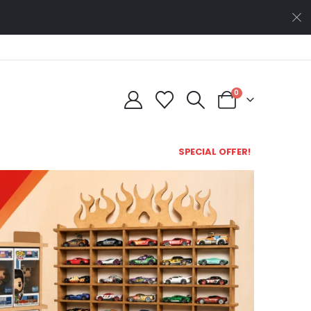
0
SPECIAL OFFER!