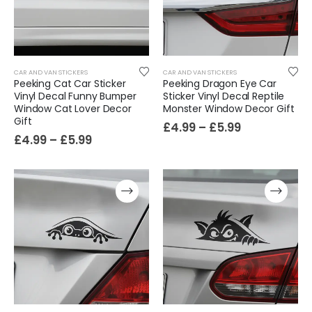
Sloth Wall Sticker Vinyl Decal Funny Doing My Best Lazy Office Decor Gift
£
7.99
£
14.99
–
CAR AND VAN STICKERS
CAR AND VAN STICKERS
Peeking Cat Car Sticker
Peeking Dragon Eye Car
Vinyl Decal Funny Bumper
Sticker Vinyl Decal Reptile
Window Cat Lover Decor
Monster Window Decor Gift
Gift
£
4.99
–
£
5.99
£
4.99
–
£
5.99