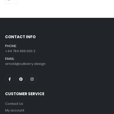
CONTACT INFO
PHONE:
+44 784 999 000 2
EMAIL:
arnold@cutberry.design
CUSTOMER SERVICE
Contact Us
My account