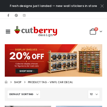
Fresh designs just landed — new wall stickers in store
0
SHOP
PRODUCT TAG -
VINYL CAR DECAL