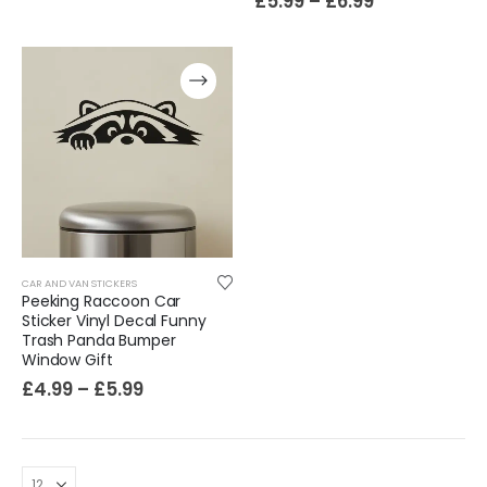
£
5.99
–
£
6.99
CAR AND VAN STICKERS
Peeking Raccoon Car
Sticker Vinyl Decal Funny
Trash Panda Bumper
Window Gift
£
4.99
–
£
5.99