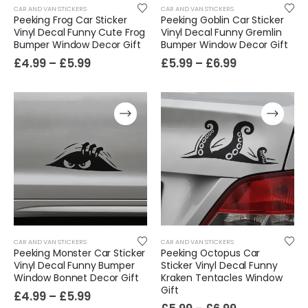
CAR AND VAN STICKERS
CAR AND VAN STICKERS
Peeking Frog Car Sticker
Peeking Goblin Car Sticker
Vinyl Decal Funny Cute Frog
Vinyl Decal Funny Gremlin
Bumper Window Decor Gift
Bumper Window Decor Gift
£
4.99
–
£
5.99
£
5.99
–
£
6.99
CAR AND VAN STICKERS
CAR AND VAN STICKERS
Peeking Monster Car Sticker
Peeking Octopus Car
Vinyl Decal Funny Bumper
Sticker Vinyl Decal Funny
Window Bonnet Decor Gift
Kraken Tentacles Window
Gift
£
4.99
–
£
5.99