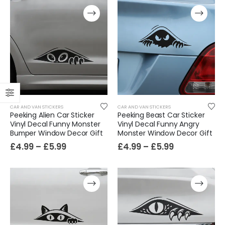
CAR AND VAN STICKERS
CAR AND VAN STICKERS
Peeking Alien Car Sticker
Peeking Beast Car Sticker
Vinyl Decal Funny Monster
Vinyl Decal Funny Angry
Bumper Window Decor Gift
Monster Window Decor Gift
£
4.99
–
£
5.99
£
4.99
–
£
5.99
Film-Inspired, Death Star-Style Futuristic Wall Panelling Cladding GALAXY Power in Your Home 39cm x 242cm
£
59.99
Cat Yoga Wall Sticker Vinyl Decal Funny Mentally Somewhere Else Zen Decor Gift
£
7.99
£
15.99
–