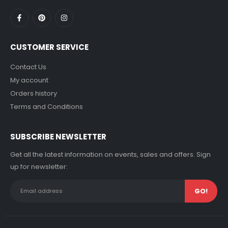
CUSTOMER SERVICE
Contact Us
My account
Orders history
Terms and Conditions
SUBSCRIBE NEWSLETTER
Get all the latest information on events, sales and offers. Sign
up for newsletter: