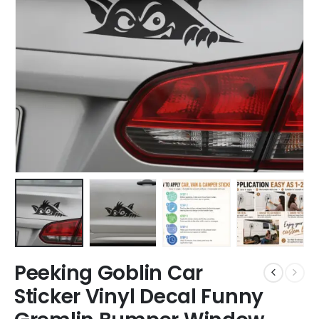
Peeking Goblin Car
Sticker Vinyl Decal Funny