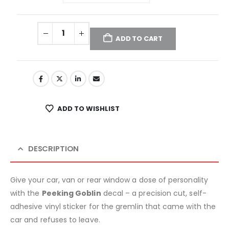
ADD TO CART
ADD TO WISHLIST
DESCRIPTION
Give your car, van or rear window a dose of personality
with the
Peeking Goblin
decal – a precision cut, self-
adhesive vinyl sticker for the gremlin that came with the
car and refuses to leave.