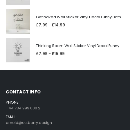
Get Naked Wall Sticker Vinyl Decal Funny Bathroom Quote Bathtub Shower Decor
£
7.99
£
14.99
–
Thinking Room Wall Sticker Vinyl Decal Funny Toilet Door Sign Bathroom Decor
£
7.99
£
15.99
–
CONTACT INFO
PHONE:
+44 784 999 000 2
EMAIL:
arnold@cutberry.design