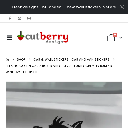
Fresh designs just landed — new wall stickers in store
0
SHOP
CAR & WALL STICKERS
,
CAR AND VAN STICKERS
PEEKING GOBLIN CAR STICKER VINYL DECAL FUNNY GREMLIN BUMPER
WINDOW DECOR GIFT