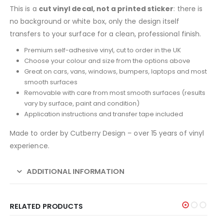
This is a
cut vinyl decal, not a printed sticker
: there is
no background or white box, only the design itself
transfers to your surface for a clean, professional finish.
Premium self-adhesive vinyl, cut to order in the UK
Choose your colour and size from the options above
Great on cars, vans, windows, bumpers, laptops and most
smooth surfaces
Removable with care from most smooth surfaces (results
vary by surface, paint and condition)
Application instructions and transfer tape included
Made to order by Cutberry Design – over 15 years of vinyl
experience.
ADDITIONAL INFORMATION
RELATED PRODUCTS