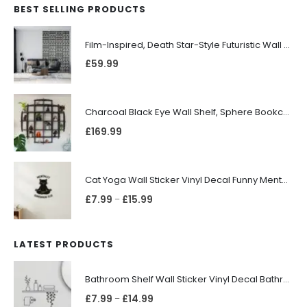
BEST SELLING PRODUCTS
Film-Inspired, Death Star-Style Futuristic Wall Panelling Cladding GALAXY Power in Your Home 39cm x 242cm
£
59.99
Charcoal Black Eye Wall Shelf, Sphere Bookcase, Hanging Geometric Restaurant Home Furniture
£
169.99
Cat Yoga Wall Sticker Vinyl Decal Funny Mentally Somewhere Else Zen Decor Gift
£
7.99
£
15.99
–
LATEST PRODUCTS
Bathroom Shelf Wall Sticker Vinyl Decal Bathroom Shelfie Wall Art Home Decor
£
7.99
£
14.99
–