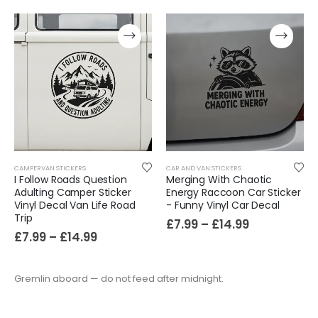
CAMPERVAN STICKERS
CAR AND VAN STICKERS
I Follow Roads Question
Merging With Chaotic
Adulting Camper Sticker
Energy Raccoon Car Sticker
Vinyl Decal Van Life Road
- Funny Vinyl Car Decal
Trip
£
7.99
–
£
14.99
£
7.99
–
£
14.99
Gremlin aboard — do not feed after midnight.