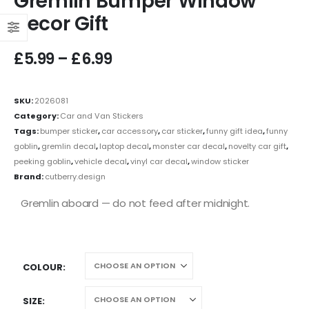
Gremlin Bumper Window
Decor Gift
£
5.99
–
£
6.99
SKU:
2026081
Category:
Car and Van Stickers
Tags:
bumper sticker
,
car accessory
,
car sticker
,
funny gift idea
,
funny
goblin
,
gremlin decal
,
laptop decal
,
monster car decal
,
novelty car gift
,
peeking goblin
,
vehicle decal
,
vinyl car decal
,
window sticker
Brand:
cutberry.design
Gremlin aboard — do not feed after midnight.
COLOUR
SIZE