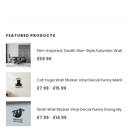
FEATURED PRODUCTS
Film-Inspired, Death Star-Style Futuristic Wall Panelling Cladding GALAXY Power in Your Home 39cm x 242cm
£
59.99
Cat Yoga Wall Sticker Vinyl Decal Funny Mentally Somewhere Else Zen Decor Gift
£
7.99
£
15.99
–
Sloth Wall Sticker Vinyl Decal Funny Doing My Best Lazy Office Decor Gift
£
7.99
£
14.99
–