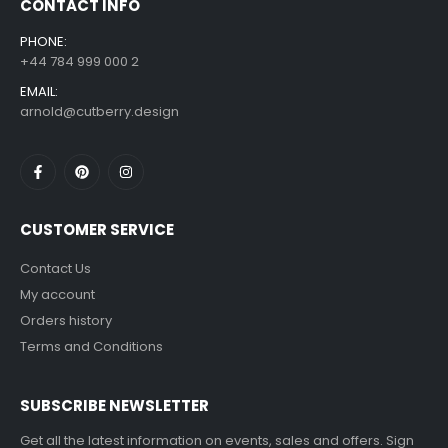
CONTACT INFO
PHONE:
+44 784 999 000 2
EMAIL:
arnold@cutberry.design
CUSTOMER SERVICE
Contact Us
My account
Orders history
Terms and Conditions
SUBSCRIBE NEWSLETTER
Get all the latest information on events, sales and offers. Sign