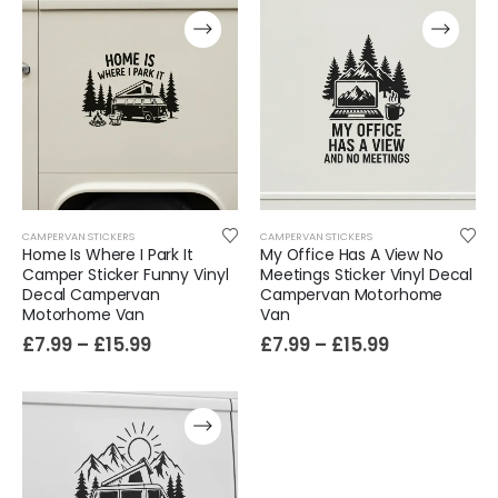
CAMPERVAN STICKERS
CAMPERVAN STICKERS
Home Is Where I Park It
My Office Has A View No
Camper Sticker Funny Vinyl
Meetings Sticker Vinyl Decal
Decal Campervan
Campervan Motorhome
Film-Inspired, Death Star-Style Futuristic Wall Panelling Cladding GALAXY Power in Your Home 39cm x 242cm
Motorhome Van
Van
£
7.99
–
£
15.99
£
7.99
–
£
15.99
£
59.99
Cat Yoga Wall Sticker Vinyl Decal Funny Mentally Somewhere Else Zen Decor Gift
£
7.99
£
15.99
–