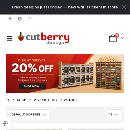
Fresh designs just landed — new wall stickers in store
0
SHOP
PRODUCT TAG -
ADVENTURE