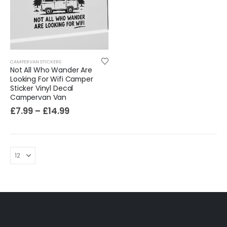
Sloth Wall Sticker Vinyl Decal Funny Doing My Best Lazy Office Decor Gift
£
7.99
£
14.99
–
CAMPERVAN STICKERS
Not All Who Wander Are
Looking For Wifi Camper
Sticker Vinyl Decal
Campervan Van
£
7.99
–
£
14.99