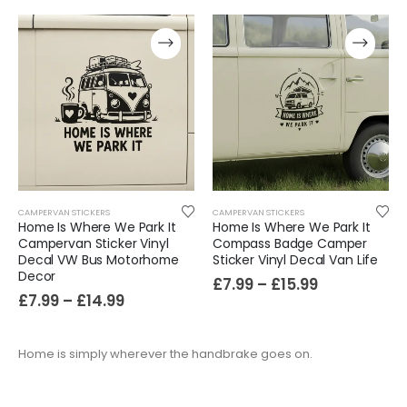
CAMPERVAN STICKERS
CAMPERVAN STICKERS
Home Is Where We Park It
Home Is Where We Park It
Campervan Sticker Vinyl
Compass Badge Camper
Decal VW Bus Motorhome
Sticker Vinyl Decal Van Life
Decor
£
7.99
–
£
15.99
£
7.99
–
£
14.99
Home is simply wherever the handbrake goes on.