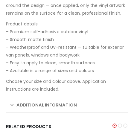
around the design — once applied, only the vinyl artwork
remains on the surface for a clean, professional finish.
Product details:
– Premium self-adhesive outdoor vinyl
– Smooth matte finish
– Weatherproof and UV-resistant — suitable for exterior
van panels, windows and bodywork
– Easy to apply to clean, smooth surfaces
– Available in a range of sizes and colours
Choose your size and colour above. Application
instructions are included.
ADDITIONAL INFORMATION
RELATED PRODUCTS