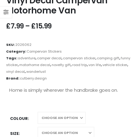
Vinyl Decal Campervan
Motorhome Van
£
7.99
–
£
15.99
SKU:
2026062
Category:
Campervan Stickers
Tags:
adventure
,
camper decal
,
campervan sticker
,
camping gift
,
funny
sticker
,
motorhome decal
,
novelty gift
,
road trip
,
van life
,
vehicle sticker
,
vinyl decal
,
wanderlust
Brand:
cutberry.design
Home is simply wherever the handbrake goes on.
COLOUR
SIZE