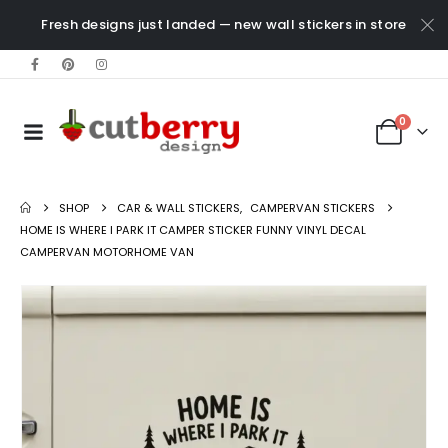
Fresh designs just landed — new wall stickers in store
0
SHOP
CAR & WALL STICKERS
,
CAMPERVAN STICKERS
HOME IS WHERE I PARK IT CAMPER STICKER FUNNY VINYL DECAL
CAMPERVAN MOTORHOME VAN