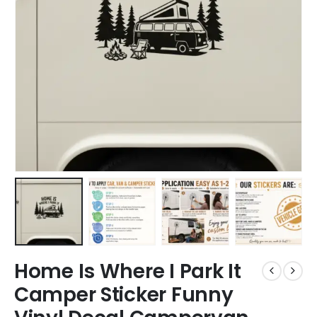
Home Is Where I Park It
Camper Sticker Funny