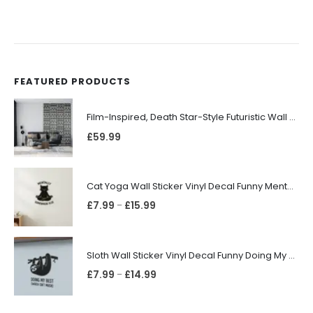
FEATURED PRODUCTS
Film-Inspired, Death Star-Style Futuristic Wall Panelling Cladding GALAXY Power in Your Home 39cm x 242cm
£
59.99
Cat Yoga Wall Sticker Vinyl Decal Funny Mentally Somewhere Else Zen Decor Gift
£
7.99
£
15.99
–
Sloth Wall Sticker Vinyl Decal Funny Doing My Best Lazy Office Decor Gift
£
7.99
£
14.99
–