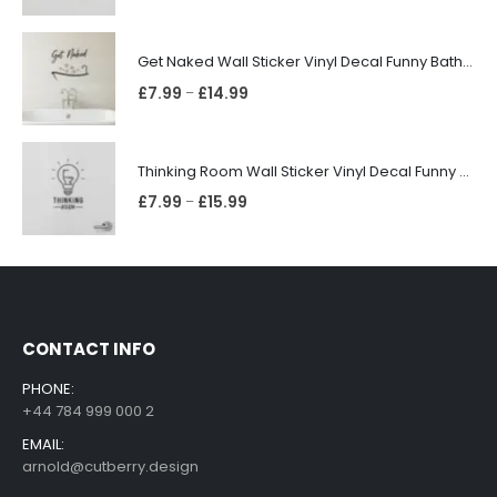
Get Naked Wall Sticker Vinyl Decal Funny Bathroom Quote Bathtub Shower Decor
£
7.99
£
14.99
–
Thinking Room Wall Sticker Vinyl Decal Funny Toilet Door Sign Bathroom Decor
£
7.99
£
15.99
–
CONTACT INFO
PHONE:
+44 784 999 000 2
EMAIL:
arnold@cutberry.design