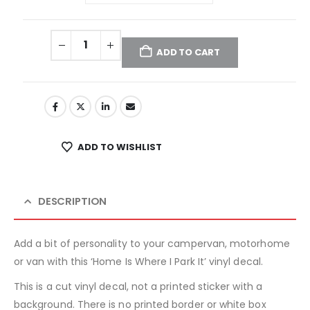
ADD TO CART
ADD TO WISHLIST
DESCRIPTION
Add a bit of personality to your campervan, motorhome
or van with this ‘Home Is Where I Park It’ vinyl decal.
This is a cut vinyl decal, not a printed sticker with a
background. There is no printed border or white box