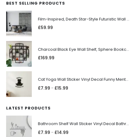
BEST SELLING PRODUCTS
Film-Inspired, Death Star-Style Futuristic Wall Panelling Cladding GALAXY Power in Your Home 39cm x 242cm
£
59.99
Charcoal Black Eye Wall Shelf, Sphere Bookcase, Hanging Geometric Restaurant Home Furniture
£
169.99
Cat Yoga Wall Sticker Vinyl Decal Funny Mentally Somewhere Else Zen Decor Gift
£
7.99
£
15.99
–
LATEST PRODUCTS
Bathroom Shelf Wall Sticker Vinyl Decal Bathroom Shelfie Wall Art Home Decor
£
7.99
£
14.99
–