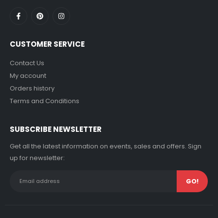
CUSTOMER SERVICE
Contact Us
My account
Orders history
Terms and Conditions
SUBSCRIBE NEWSLETTER
Get all the latest information on events, sales and offers. Sign
up for newsletter: