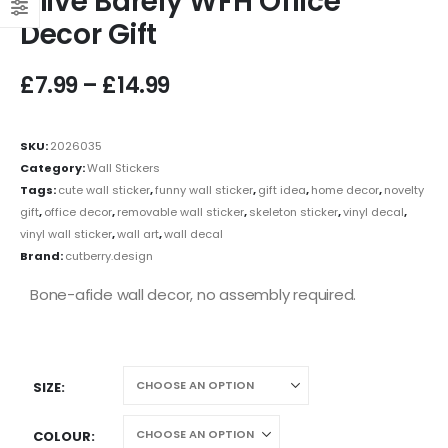
Alive Barely WFH Office
Decor Gift
£
7.99
–
£
14.99
SKU:
2026035
Category:
Wall Stickers
Tags:
cute wall sticker
,
funny wall sticker
,
gift idea
,
home decor
,
novelty
gift
,
office decor
,
removable wall sticker
,
skeleton sticker
,
vinyl decal
,
vinyl wall sticker
,
wall art
,
wall decal
Brand:
cutberry.design
Bone-afide wall decor, no assembly required.
SIZE
COLOUR