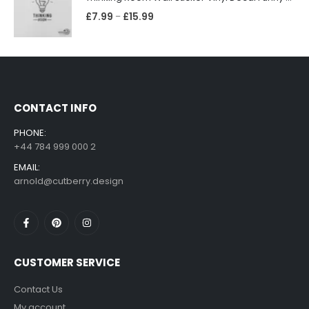
£
7.99
£
15.99
–
CONTACT INFO
PHONE:
+44 784 999 000 2
EMAIL:
arnold@cutberry.design
CUSTOMER SERVICE
Contact Us
My account