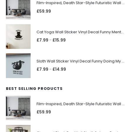
Film-Inspired, Death Star-Style Futuristic Wall Panelling Cladding GALAXY Power in Your Home 39cm x 242cm
£
59.99
Cat Yoga Wall Sticker Vinyl Decal Funny Mentally Somewhere Else Zen Decor Gift
£
7.99
£
15.99
–
Sloth Wall Sticker Vinyl Decal Funny Doing My Best Lazy Office Decor Gift
£
7.99
£
14.99
–
BEST SELLING PRODUCTS
Film-Inspired, Death Star-Style Futuristic Wall Panelling Cladding GALAXY Power in Your Home 39cm x 242cm
£
59.99