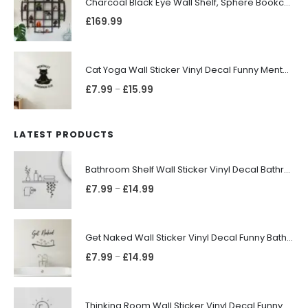
Charcoal Black Eye Wall Shelf, Sphere Bookcase, Hanging Geometric Restaurant Home Furniture
£
169.99
Cat Yoga Wall Sticker Vinyl Decal Funny Mentally Somewhere Else Zen Decor Gift
£
7.99
£
15.99
–
LATEST PRODUCTS
Bathroom Shelf Wall Sticker Vinyl Decal Bathroom Shelfie Wall Art Home Decor
£
7.99
£
14.99
–
Get Naked Wall Sticker Vinyl Decal Funny Bathroom Quote Bathtub Shower Decor
£
7.99
£
14.99
–
Thinking Room Wall Sticker Vinyl Decal Funny Toilet Door Sign Bathroom Decor