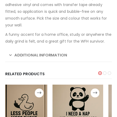
adhesive vinyl and comes with transfer tape already
fitted, so application is quick and bubble-free on any
smooth surface. Pick the size and colour that works for
your wall.
A funny accent for a home office, study or anywhere the
daily grind is felt, and a great gift for the WFH survivor.
ADDITIONAL INFORMATION
RELATED PRODUCTS