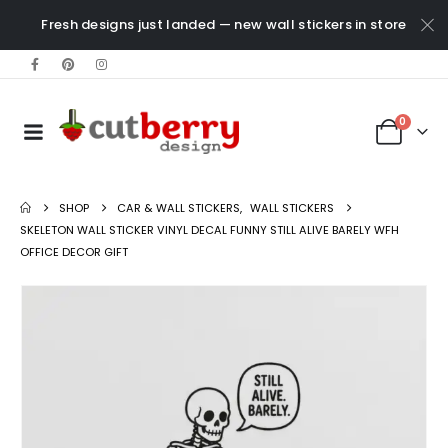
Fresh designs just landed — new wall stickers in store
0
SHOP
CAR & WALL STICKERS
,
WALL STICKERS
SKELETON WALL STICKER VINYL DECAL FUNNY STILL ALIVE BARELY WFH
OFFICE DECOR GIFT