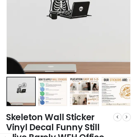
Skeleton Wall Sticker
Vinyl Decal Funny Still