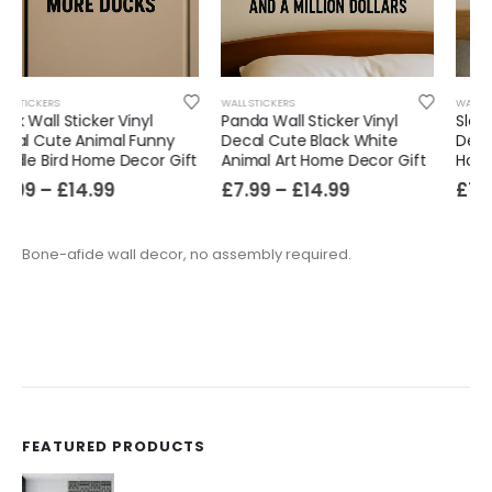
WALL STICKERS
WALL STICKERS
Panda Wall Sticker Vinyl
Sloth Wall Sticker Vinyl
Decal Cute Black White
Decal Cute Slow Animal Art
Animal Art Home Decor Gift
Home Room Decor Gift
£
7.99
–
£
14.99
£
7.99
–
£
14.99
Bone-afide wall decor, no assembly required.
FEATURED PRODUCTS