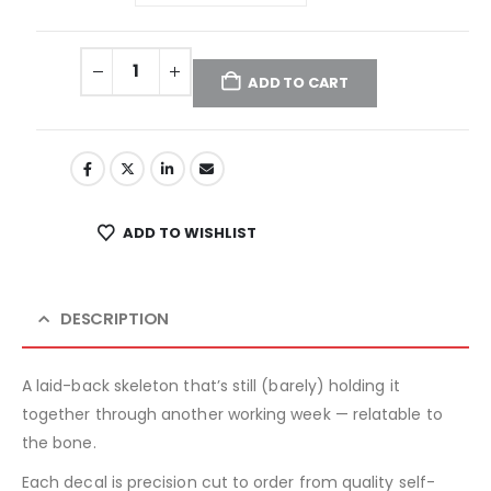
ADD TO CART
ADD TO WISHLIST
DESCRIPTION
A laid-back skeleton that’s still (barely) holding it
together through another working week — relatable to
the bone.
Each decal is precision cut to order from quality self-