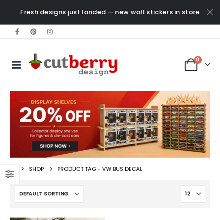
Fresh designs just landed — new wall stickers in store
0
SHOP
PRODUCT TAG -
VW BUS DECAL