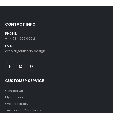
£
7.99
£
14.99
–
CONTACT INFO
PHONE:
+44 784 999 000 2
EMAIL:
arnold@cutberry.design
CUSTOMER SERVICE
Contact Us
My account
Orders history
Terms and Conditions