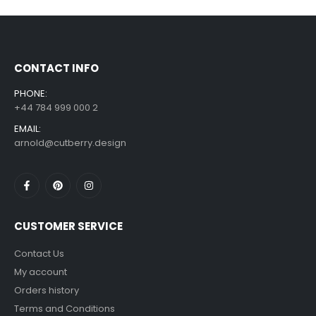
£
7.99
£
14.99
–
CONTACT INFO
PHONE:
+44 784 999 000 2
EMAIL:
arnold@cutberry.design
CUSTOMER SERVICE
Contact Us
My account
Orders history
Terms and Conditions