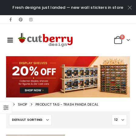
Fresh designs just landed — new wall stickers in store
0
SHOP
PRODUCT TAG -
TRASH PANDA DECAL