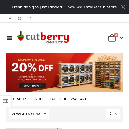
Fresh designs just landed — new wall stickers in store
0
SHOP
PRODUCT TAG -
TOILET WALL ART