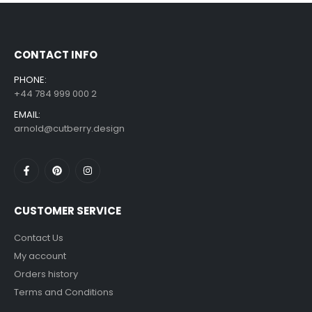
£
7.99
£
14.99
–
CONTACT INFO
PHONE:
+44 784 999 000 2
EMAIL:
arnold@cutberry.design
CUSTOMER SERVICE
Contact Us
My account
Orders history
Terms and Conditions