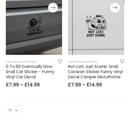
CAR AND VAN STICKERS
CAMPERVAN STICKERS
0 To 60 Eventually Slow
Not Lost Just Scenic Snail
Film-Inspired, Death Star-Style Futuristic Wall Panelling Cladding GALAXY Power in Your Home 39cm x 242cm
Snail Car Sticker - Funny
Caravan Sticker Funny Vinyl
Vinyl Car Decal
Decal Camper Motorhome
£
59.99
£
7.99
–
£
14.99
£
7.99
–
£
14.99
Cat Yoga Wall Sticker Vinyl Decal Funny Mentally Somewhere Else Zen Decor Gift
£
7.99
£
15.99
–
Sloth Wall Sticker Vinyl Decal Funny Doing My Best Lazy Office Decor Gift