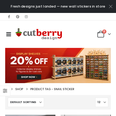
Fresh designs just landed — new wall stickers in store
0
SHOP
PRODUCT TAG -
SNAIL STICKER