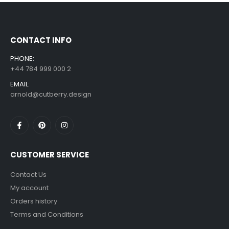
£
7.99
£
14.99
–
CONTACT INFO
PHONE:
+44 784 999 000 2
EMAIL:
arnold@cutberry.design
CUSTOMER SERVICE
Contact Us
My account
Orders history
Terms and Conditions