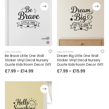
WALL STICKERS
WALL STICKERS
Be Brave Little One Wall
Dream Big Little One Wall
Sticker Vinyl Decal Nursery
Sticker Vinyl Decal Nursery
Quote Kids Room Decor Gift
Quote Kids Room Decor Gift
Film-Inspired, Death Star-Style Futuristic Wall Panelling Cladding GALAXY Power in Your Home 39cm x 242cm
£
7.99
–
£
14.99
£
7.99
–
£
15.99
£
59.99
Cat Yoga Wall Sticker Vinyl Decal Funny Mentally Somewhere Else Zen Decor Gift
£
7.99
£
15.99
–