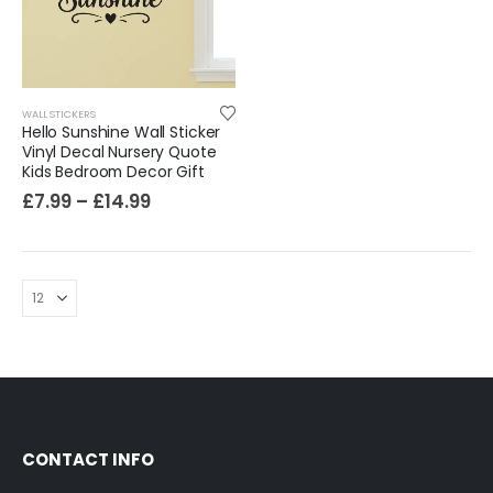
Sloth Wall Sticker Vinyl Decal Funny Doing My Best Lazy Office Decor Gift
£
7.99
£
14.99
–
WALL STICKERS
Hello Sunshine Wall Sticker
Vinyl Decal Nursery Quote
Kids Bedroom Decor Gift
£
7.99
–
£
14.99
CONTACT INFO