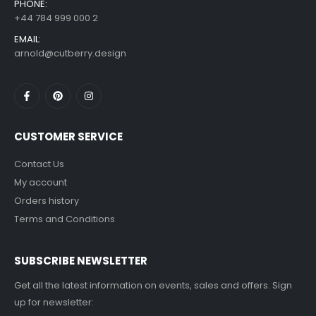
PHONE:
+44 784 999 000 2
EMAIL:
arnold@cutberry.design
CUSTOMER SERVICE
Contact Us
My account
Orders history
Terms and Conditions
SUBSCRIBE NEWSLETTER
Get all the latest information on events, sales and offers. Sign
up for newsletter: