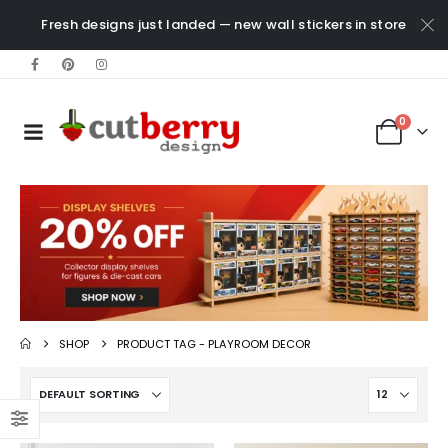
Fresh designs just landed — new wall stickers in store
0
SHOP
PRODUCT TAG -
PLAYROOM DECOR