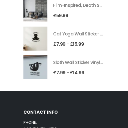
Film-Inspired, Death Star-Style Futuristic Wall Panelling Cladding GALAXY Power in Your Home 39cm x 242cm
£
59.99
Cat Yoga Wall Sticker Vinyl Decal Funny Mentally Somewhere Else Zen Decor Gift
£
7.99
£
15.99
–
Sloth Wall Sticker Vinyl Decal Funny Doing My Best Lazy Office Decor Gift
£
7.99
£
14.99
–
CONTACT INFO
PHONE: