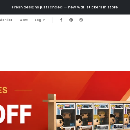
Fresh designs just landed — new wall stickers in store
ishlist
Cart
Log In