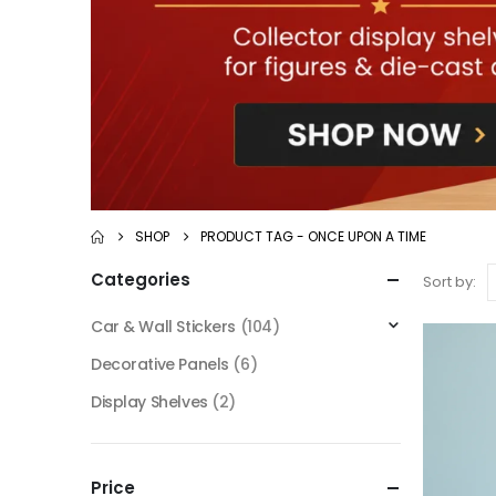
SHOP
PRODUCT TAG -
ONCE UPON A TIME
Categories
Sort by:
Car & Wall Stickers
(104)
Decorative Panels
(6)
Display Shelves
(2)
Price