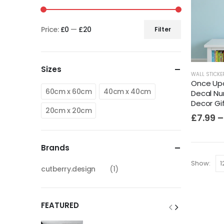
Price:
£0
—
£20
Filter
Sizes
WALL STICKE
Once Upo
60cm x 60cm
40cm x 40cm
Decal Nu
Decor Gi
20cm x 20cm
£
7.99
–
Brands
Show:
cutberry.design
(1)
FEATURED