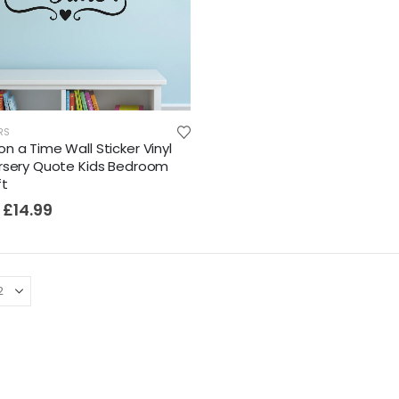
RS
n a Time Wall Sticker Vinyl
rsery Quote Kids Bedroom
ft
£
14.99