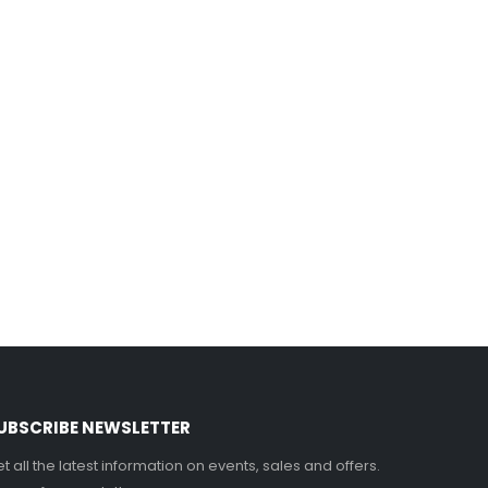
UBSCRIBE NEWSLETTER
t all the latest information on events, sales and offers.