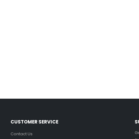
Film-Inspired, Death Star-Style Futuristic Wall Panelling Cladding GALAXY Power in Your Home 39cm x 242cm
£
59.99
Cat Yoga Wall Sticker Vinyl Decal Funny Mentally Somewhere Else Zen Decor Gift
£
7.99
£
15.99
–
Sloth Wall Sticker Vinyl Decal Funny Doing My Best Lazy Office Decor Gift
£
7.99
£
14.99
–
CUSTOMER SERVICE
S
Ge
Contact Us