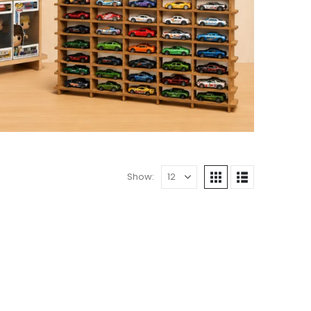
Show: