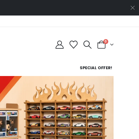
0
SPECIAL OFFER!