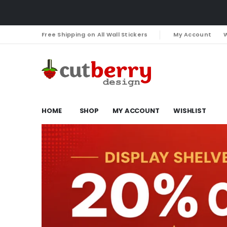
Free Shipping on All Wall Stickers
My Account
W
HOME
SHOP
MY ACCOUNT
WISHLIST