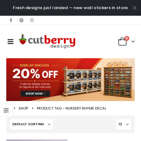
Fresh designs just landed — new wall stickers in store
0
SHOP
PRODUCT TAG -
NURSERY RHYME DECAL