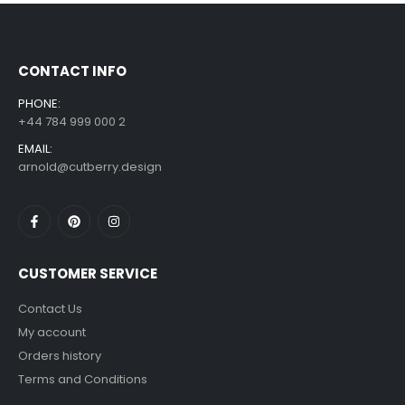
£
7.99
£
14.99
–
CONTACT INFO
PHONE:
+44 784 999 000 2
EMAIL:
arnold@cutberry.design
CUSTOMER SERVICE
Contact Us
My account
Orders history
Terms and Conditions