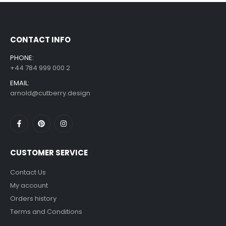
£
7.99
£
14.99
–
CONTACT INFO
PHONE:
+44 784 999 000 2
EMAIL:
arnold@cutberry.design
CUSTOMER SERVICE
Contact Us
My account
Orders history
Terms and Conditions