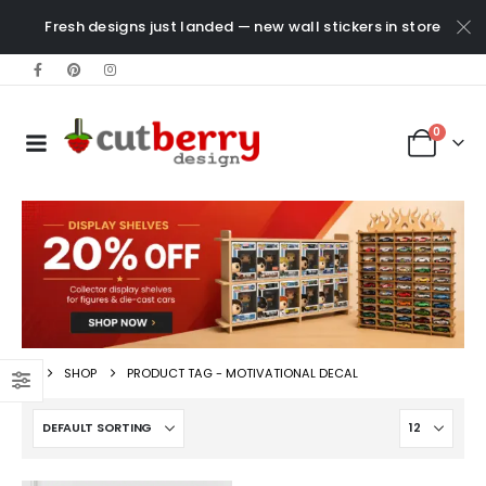
Fresh designs just landed — new wall stickers in store
0
SHOP
PRODUCT TAG -
MOTIVATIONAL DECAL