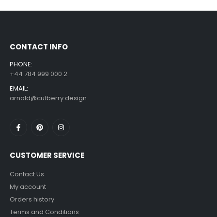
£
7.99
£
14.99
–
CONTACT INFO
PHONE:
+44 784 999 000 2
EMAIL:
arnold@cutberry.design
CUSTOMER SERVICE
Contact Us
My account
Orders history
Terms and Conditions