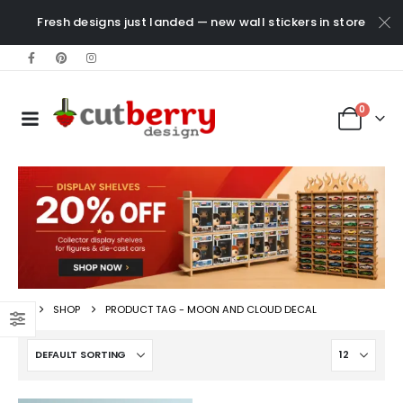
Fresh designs just landed — new wall stickers in store
0
SHOP
PRODUCT TAG -
MOON AND CLOUD DECAL