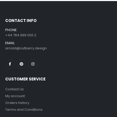
£
7.99
£
14.99
–
CONTACT INFO
PHONE:
+44 784 999 000 2
EMAIL:
arnold@cutberry.design
CUSTOMER SERVICE
Contact Us
My account
Orders history
Terms and Conditions