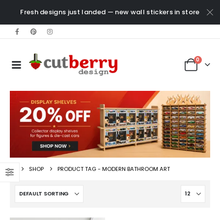
Fresh designs just landed — new wall stickers in store
0
SHOP
PRODUCT TAG -
MODERN BATHROOM ART