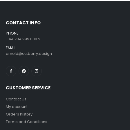
£
7.99
£
14.99
–
CONTACT INFO
PHONE:
+44 784 999 000 2
EMAIL:
arnold@cutberry.design
CUSTOMER SERVICE
Contact Us
My account
Orders history
Terms and Conditions