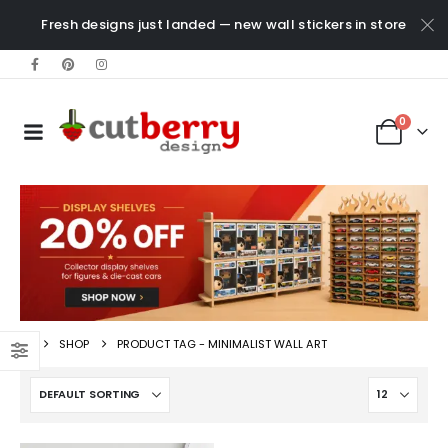
Fresh designs just landed — new wall stickers in store
0
SHOP
PRODUCT TAG -
MINIMALIST WALL ART