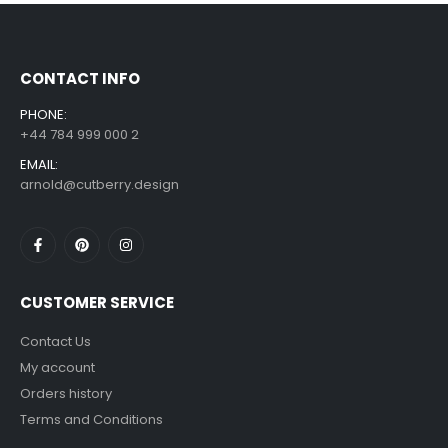
£
7.99
£
14.99
–
CONTACT INFO
PHONE:
+44 784 999 000 2
EMAIL:
arnold@cutberry.design
CUSTOMER SERVICE
Contact Us
My account
Orders history
Terms and Conditions