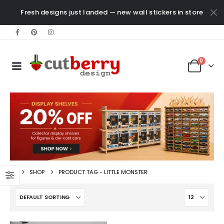
Fresh designs just landed — new wall stickers in store
0
SHOP
PRODUCT TAG -
LITTLE MONSTER