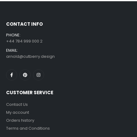
£
7.99
£
14.99
–
CONTACT INFO
PHONE:
+44 784 999 000 2
EMAIL:
arnold@cutberry.design
CUSTOMER SERVICE
Contact Us
My account
Orders history
Terms and Conditions