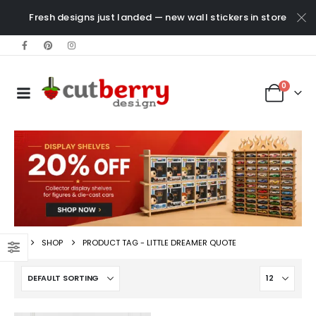
Fresh designs just landed — new wall stickers in store
0
SHOP
PRODUCT TAG -
LITTLE DREAMER QUOTE