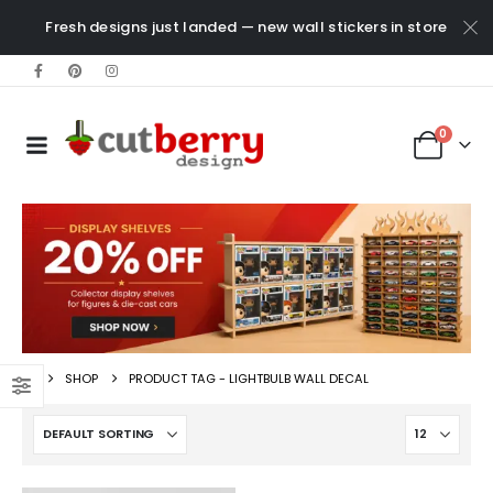
Fresh designs just landed — new wall stickers in store
0
SHOP
PRODUCT TAG -
LIGHTBULB WALL DECAL