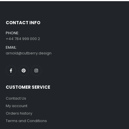
£
7.99
£
14.99
–
CONTACT INFO
PHONE:
+44 784 999 000 2
EMAIL:
arnold@cutberry.design
CUSTOMER SERVICE
Contact Us
My account
Orders history
Terms and Conditions