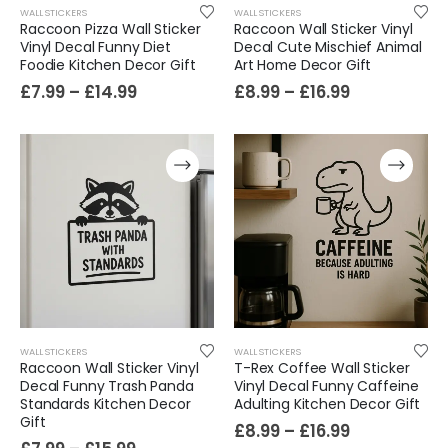
WALL STICKERS
WALL STICKERS
Raccoon Pizza Wall Sticker
Raccoon Wall Sticker Vinyl
Vinyl Decal Funny Diet
Decal Cute Mischief Animal
Foodie Kitchen Decor Gift
Art Home Decor Gift
£
7.99
–
£
14.99
£
8.99
–
£
16.99
WALL STICKERS
WALL STICKERS
Raccoon Wall Sticker Vinyl
T-Rex Coffee Wall Sticker
Decal Funny Trash Panda
Vinyl Decal Funny Caffeine
Standards Kitchen Decor
Adulting Kitchen Decor Gift
Gift
£
8.99
–
£
16.99