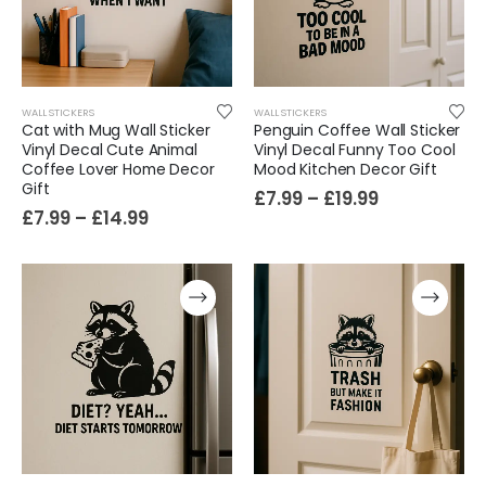
Cat Yoga Wall Sticker Vinyl Decal Funny Mentally Somewhere Else Zen Decor Gift
£
7.99
£
15.99
–
WALL STICKERS
WALL STICKERS
Cat with Mug Wall Sticker
Penguin Coffee Wall Sticker
Vinyl Decal Cute Animal
Vinyl Decal Funny Too Cool
Sloth Wall Sticker Vinyl Decal Funny Doing My Best Lazy Office Decor Gift
Coffee Lover Home Decor
Mood Kitchen Decor Gift
£
7.99
£
14.99
–
Gift
£
7.99
–
£
19.99
£
7.99
–
£
14.99