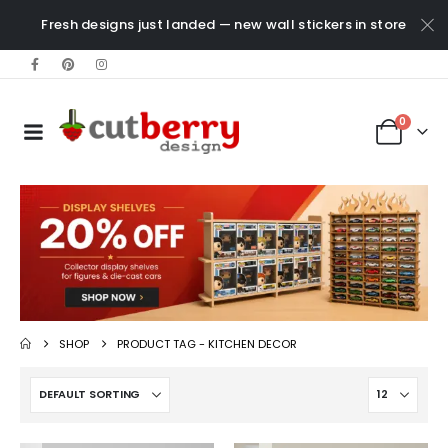
Fresh designs just landed — new wall stickers in store
0
SHOP
PRODUCT TAG -
KITCHEN DECOR