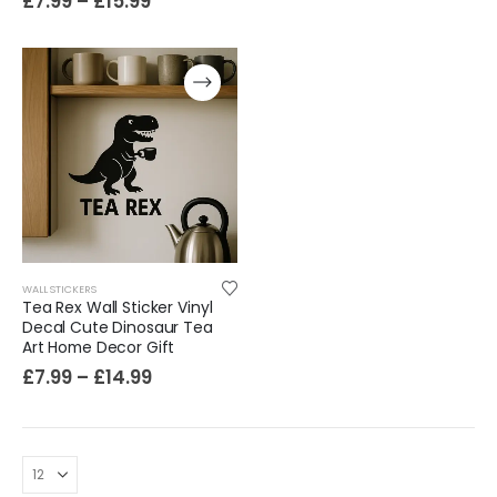
£
7.99
–
£
15.99
WALL STICKERS
Tea Rex Wall Sticker Vinyl
Decal Cute Dinosaur Tea
Art Home Decor Gift
£
7.99
–
£
14.99