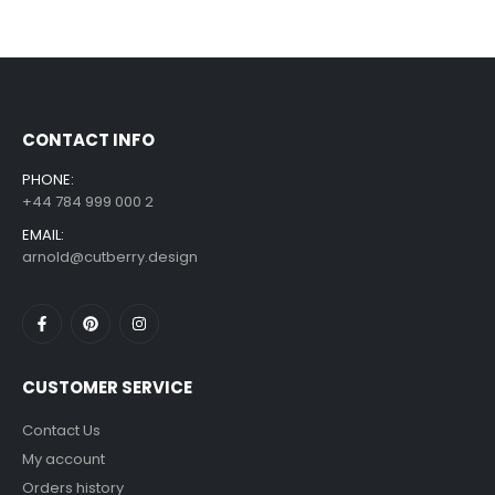
CONTACT INFO
PHONE:
+44 784 999 000 2
EMAIL:
arnold@cutberry.design
CUSTOMER SERVICE
Contact Us
My account
Orders history