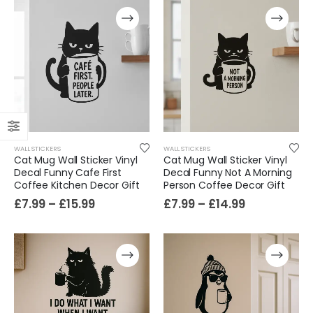
WALL STICKERS
WALL STICKERS
Cat Mug Wall Sticker Vinyl
Cat Mug Wall Sticker Vinyl
Decal Funny Cafe First
Decal Funny Not A Morning
Coffee Kitchen Decor Gift
Person Coffee Decor Gift
£
7.99
–
£
15.99
£
7.99
–
£
14.99
Film-Inspired, Death Star-Style Futuristic Wall Panelling Cladding GALAXY Power in Your Home 39cm x 242cm
£
59.99