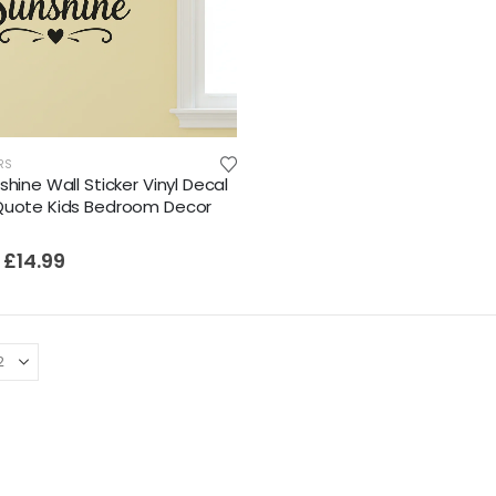
RS
shine Wall Sticker Vinyl Decal
Quote Kids Bedroom Decor
£
14.99