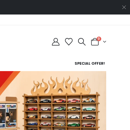
0
SPECIAL OFFER!