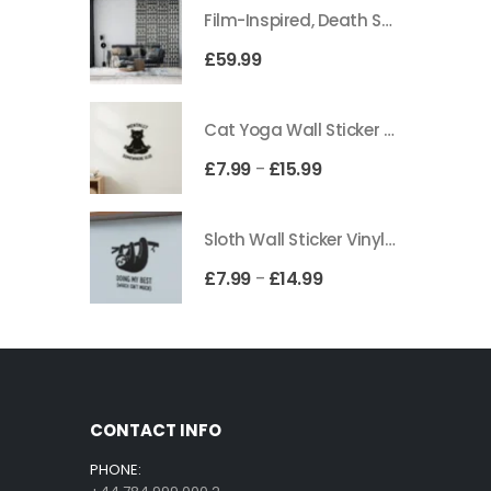
Film-Inspired, Death Star-Style Futuristic Wall Panelling Cladding GALAXY Power in Your Home 39cm x 242cm
£
59.99
Cat Yoga Wall Sticker Vinyl Decal Funny Mentally Somewhere Else Zen Decor Gift
£
7.99
£
15.99
–
Sloth Wall Sticker Vinyl Decal Funny Doing My Best Lazy Office Decor Gift
£
7.99
£
14.99
–
CONTACT INFO
PHONE: