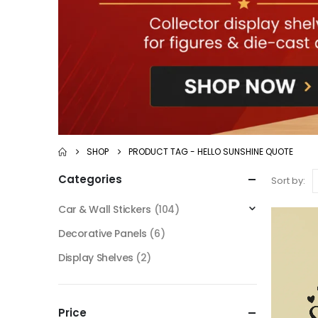
SHOP
PRODUCT TAG -
HELLO SUNSHINE QUOTE
Categories
Sort by:
Car & Wall Stickers
(104)
Decorative Panels
(6)
Display Shelves
(2)
Price