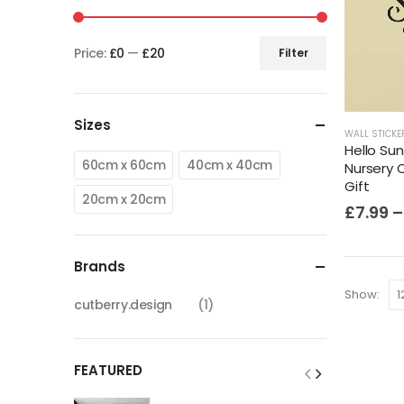
Price:
£0
—
£20
Filter
Sizes
WALL STICKE
Hello Sun
60cm x 60cm
40cm x 40cm
Nursery 
Gift
20cm x 20cm
£
7.99
–
Brands
Show:
cutberry.design
(1)
FEATURED