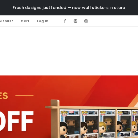
Fresh designs just landed — new wall stickers in store
ishlist
Cart
Log In