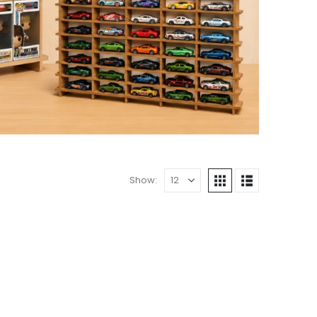
Show: