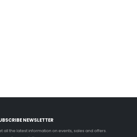
UBSCRIBE NEWSLETTER
t all the latest information on events, sales and offers.