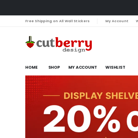
Free Shipping on All Wall Stickers
My Account
W
HOME
SHOP
MY ACCOUNT
WISHLIST