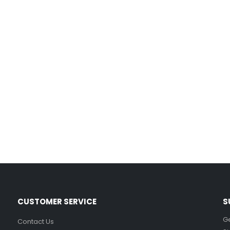
Film-Inspired, Death Star-Style Futuristic Wall Panelling Cladding GALAXY Power in Your Home 39cm x 242cm
£
59.99
Cat Yoga Wall Sticker Vinyl Decal Funny Mentally Somewhere Else Zen Decor Gift
£
7.99
£
15.99
–
Sloth Wall Sticker Vinyl Decal Funny Doing My Best Lazy Office Decor Gift
£
7.99
£
14.99
–
CUSTOMER SERVICE
S
Ge
Contact Us