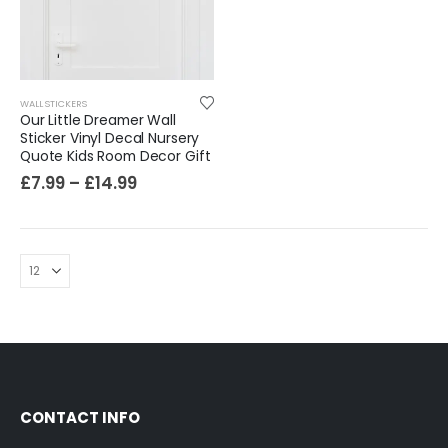
Sloth Wall Sticker Vinyl Decal Funny Doing My Best Lazy Office Decor Gift
£
7.99
£
14.99
–
WALL STICKERS
Our Little Dreamer Wall
Sticker Vinyl Decal Nursery
Quote Kids Room Decor Gift
£
7.99
–
£
14.99
CONTACT INFO