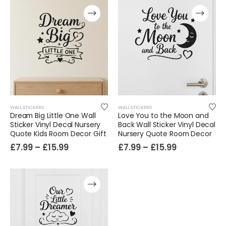
WALL STICKERS
WALL STICKERS
Dream Big Little One Wall
Love You to the Moon and
Sticker Vinyl Decal Nursery
Back Wall Sticker Vinyl Decal
Quote Kids Room Decor Gift
Nursery Quote Room Decor
Film-Inspired, Death Star-Style Futuristic Wall Panelling Cladding GALAXY Power in Your Home 39cm x 242cm
£
7.99
–
£
15.99
£
7.99
–
£
15.99
£
59.99
Cat Yoga Wall Sticker Vinyl Decal Funny Mentally Somewhere Else Zen Decor Gift
£
7.99
£
15.99
–