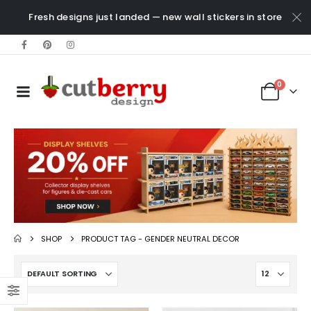
Fresh designs just landed — new wall stickers in store
0
SHOP
PRODUCT TAG -
GENDER NEUTRAL DECOR