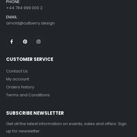
PHONE:
+44 784 999 000 2
EMAIL:
arnold@cutberry.design
CUSTOMER SERVICE
Contact Us
My account
Orders history
Terms and Conditions
SUBSCRIBE NEWSLETTER
Get all the latest information on events, sales and offers. Sign
up for newsletter: