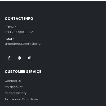
£
7.99
£
14.99
–
CONTACT INFO
PHONE:
+44 784 999 000 2
EMAIL:
arnold@cutberry.design
CUSTOMER SERVICE
Contact Us
My account
Orders history
Terms and Conditions