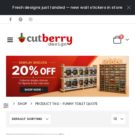
Fresh designs just landed — new wall stickers in store
0
SHOP
PRODUCT TAG -
FUNNY TOILET QUOTE