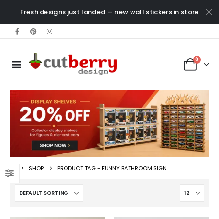
Fresh designs just landed — new wall stickers in store
0
SHOP
PRODUCT TAG -
FUNNY BATHROOM SIGN