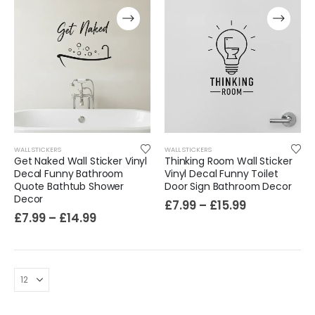
WALL STICKERS
WALL STICKERS
Get Naked Wall Sticker Vinyl
Thinking Room Wall Sticker
Decal Funny Bathroom
Vinyl Decal Funny Toilet
Quote Bathtub Shower
Door Sign Bathroom Decor
Film-Inspired, Death Star-Style Futuristic Wall Panelling Cladding GALAXY Power in Your Home 39cm x 242cm
Decor
£
7.99
–
£
15.99
£
7.99
–
£
14.99
£
59.99
Cat Yoga Wall Sticker Vinyl Decal Funny Mentally Somewhere Else Zen Decor Gift
£
7.99
£
15.99
–