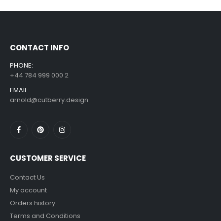
Sloth Wall Sticker Vinyl Decal Funny Doing My Best Lazy Office Decor Gift
£
7.99
£
14.99
–
CONTACT INFO
PHONE:
+44 784 999 000 2
EMAIL:
arnold@cutberry.design
CUSTOMER SERVICE
Contact Us
My account
Orders history
Terms and Conditions