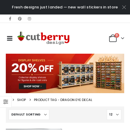
Fresh designs just landed — new wall stickers in store
0
SHOP
PRODUCT TAG -
DRAGON EYE DECAL