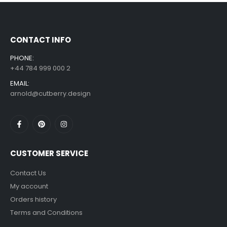
£
7.99
£
14.99
–
CONTACT INFO
PHONE:
+44 784 999 000 2
EMAIL:
arnold@cutberry.design
CUSTOMER SERVICE
Contact Us
My account
Orders history
Terms and Conditions