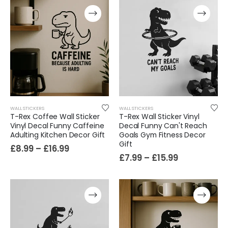
WALL STICKERS
WALL STICKERS
T-Rex Coffee Wall Sticker
T-Rex Wall Sticker Vinyl
Vinyl Decal Funny Caffeine
Decal Funny Can't Reach
Adulting Kitchen Decor Gift
Goals Gym Fitness Decor
Gift
£
8.99
–
£
16.99
£
7.99
–
£
15.99
Film-Inspired, Death Star-Style Futuristic Wall Panelling Cladding GALAXY Power in Your Home 39cm x 242cm
£
59.99