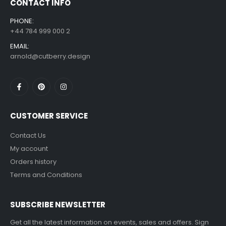
CONTACT INFO
PHONE:
+44 784 999 000 2
EMAIL:
arnold@cutberry.design
CUSTOMER SERVICE
Contact Us
My account
Orders history
Terms and Conditions
SUBSCRIBE NEWSLETTER
Get all the latest information on events, sales and offers. Sign