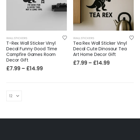
Cat Yoga Wall Sticker Vinyl Decal Funny Mentally Somewhere Else Zen Decor Gift
£
7.99
£
15.99
–
Sloth Wall Sticker Vinyl Decal Funny Doing My Best Lazy Office Decor Gift
WALL STICKERS
WALL STICKERS
£
7.99
£
14.99
–
T-Rex Wall Sticker Vinyl
Tea Rex Wall Sticker Vinyl
Decal Funny Good Time
Decal Cute Dinosaur Tea
Campfire Games Room
Art Home Decor Gift
Decor Gift
£
7.99
–
£
14.99
£
7.99
–
£
14.99