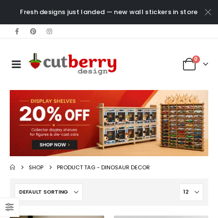
Fresh designs just landed — new wall stickers in store
0
SHOP
PRODUCT TAG -
DINOSAUR DECOR