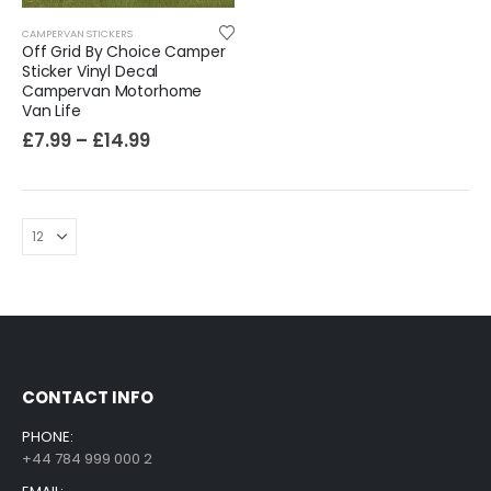
CAMPERVAN STICKERS
Off Grid By Choice Camper
Sticker Vinyl Decal
Campervan Motorhome
Van Life
£
7.99
–
£
14.99
CONTACT INFO
PHONE:
+44 784 999 000 2