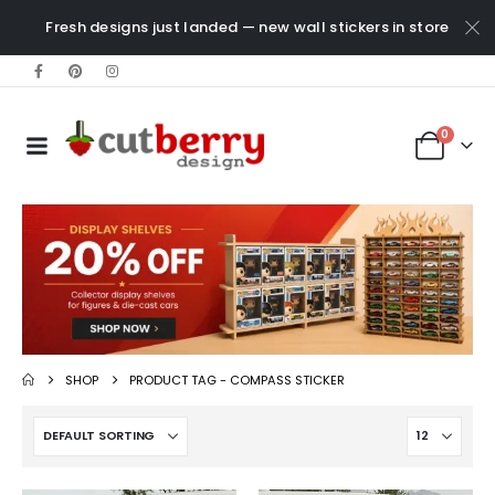
Fresh designs just landed — new wall stickers in store
0
SHOP
PRODUCT TAG -
COMPASS STICKER