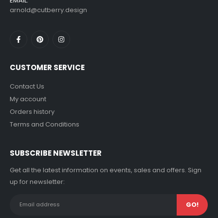
EMAIL:
arnold@cutberry.design
CUSTOMER SERVICE
Contact Us
My account
Orders history
Terms and Conditions
SUBSCRIBE NEWSLETTER
Get all the latest information on events, sales and offers. Sign
up for newsletter: