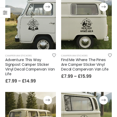
CAMPERVAN STICKERS
CAMPERVAN STICKERS
Adventure This Way
Find Me Where The Pines
Signpost Camper Sticker
Are Camper Sticker Vinyl
Vinyl Decal Campervan Van
Decal Campervan Van Life
Film-Inspired, Death Star-Style Futuristic Wall Panelling Cladding GALAXY Power in Your Home 39cm x 242cm
Life
£
7.99
–
£
15.99
£
7.99
–
£
14.99
£
59.99
Cat Yoga Wall Sticker Vinyl Decal Funny Mentally Somewhere Else Zen Decor Gift
£
7.99
£
15.99
–