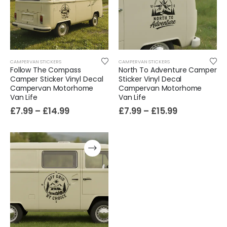
Sloth Wall Sticker Vinyl Decal Funny Doing My Best Lazy Office Decor Gift
£
7.99
£
14.99
–
CAMPERVAN STICKERS
CAMPERVAN STICKERS
Follow The Compass
North To Adventure Camper
Camper Sticker Vinyl Decal
Sticker Vinyl Decal
Campervan Motorhome
Campervan Motorhome
Van Life
Van Life
£
7.99
–
£
14.99
£
7.99
–
£
15.99