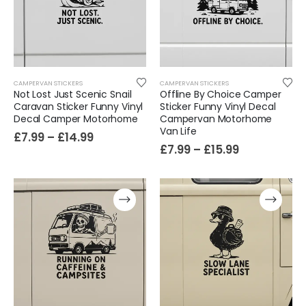
Cat Yoga Wall Sticker Vinyl Decal Funny Mentally Somewhere Else Zen Decor Gift
£
7.99
£
15.99
–
Sloth Wall Sticker Vinyl Decal Funny Doing My Best Lazy Office Decor Gift
CAMPERVAN STICKERS
CAMPERVAN STICKERS
£
7.99
£
14.99
–
Not Lost Just Scenic Snail
Offline By Choice Camper
Caravan Sticker Funny Vinyl
Sticker Funny Vinyl Decal
Decal Camper Motorhome
Campervan Motorhome
Van Life
£
7.99
–
£
14.99
£
7.99
–
£
15.99