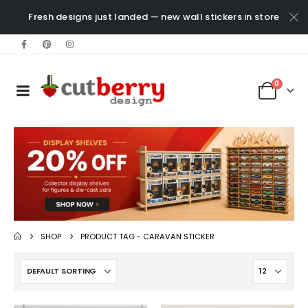
Fresh designs just landed — new wall stickers in store
0
SHOP
PRODUCT TAG -
CARAVAN STICKER