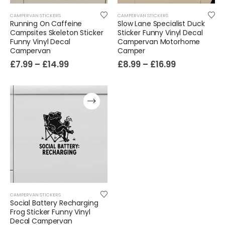
CAMPERVAN STICKERS
CAMPERVAN STICKERS
Running On Caffeine
Slow Lane Specialist Duck
Campsites Skeleton Sticker
Sticker Funny Vinyl Decal
Funny Vinyl Decal
Campervan Motorhome
Campervan
Camper
£
7.99
–
£
14.99
£
8.99
–
£
16.99
CAMPERVAN STICKERS
Social Battery Recharging
Frog Sticker Funny Vinyl
Decal Campervan