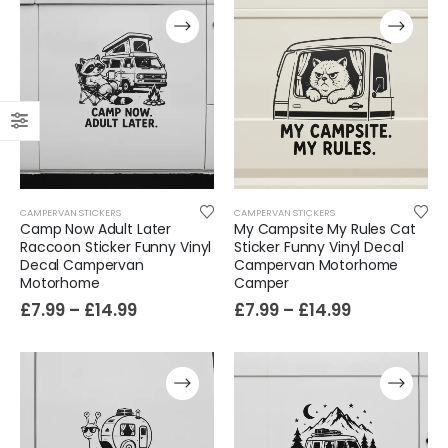
CAMPERVAN STICKERS
CAMPERVAN STICKERS
Camp Now Adult Later
My Campsite My Rules Cat
Raccoon Sticker Funny Vinyl
Sticker Funny Vinyl Decal
Decal Campervan
Campervan Motorhome
Motorhome
Camper
£
7.99
–
£
14.99
£
7.99
–
£
14.99
Film-Inspired, Death Star-Style Futuristic Wall Panelling Cladding GALAXY Power in Your Home 39cm x 242cm
£
59.99