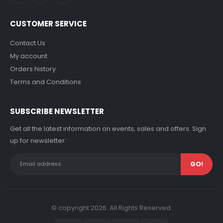
CUSTOMER SERVICE
Contact Us
My account
Orders history
Terms and Conditions
SUBSCRIBE NEWSLETTER
Get all the latest information on events, sales and offers. Sign
up for newsletter:
© copyright 2026. All Rights Reserved.