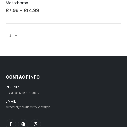
Motorhome
£
7.99
–
£
14.99
CONTACT INFO
PHONE:
+44 784 999 000 2
EMAIL:
arnold@cutberry.design