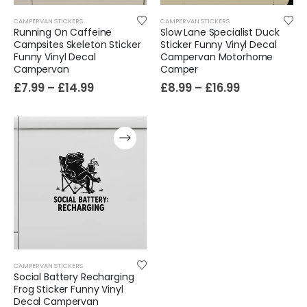
CAMPERVAN STICKERS
CAMPERVAN STICKERS
Running On Caffeine
Slow Lane Specialist Duck
Campsites Skeleton Sticker
Sticker Funny Vinyl Decal
Funny Vinyl Decal
Campervan Motorhome
Campervan
Camper
£
7.99
–
£
14.99
£
8.99
–
£
16.99
CAMPERVAN STICKERS
Social Battery Recharging
Frog Sticker Funny Vinyl
Decal Campervan