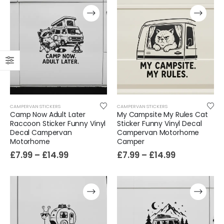
CAMPERVAN STICKERS
CAMPERVAN STICKERS
Camp Now Adult Later
My Campsite My Rules Cat
Raccoon Sticker Funny Vinyl
Sticker Funny Vinyl Decal
Decal Campervan
Campervan Motorhome
Motorhome
Camper
£
7.99
–
£
14.99
£
7.99
–
£
14.99
Film-Inspired, Death Star-Style Futuristic Wall Panelling Cladding GALAXY Power in Your Home 39cm x 242cm
£
59.99