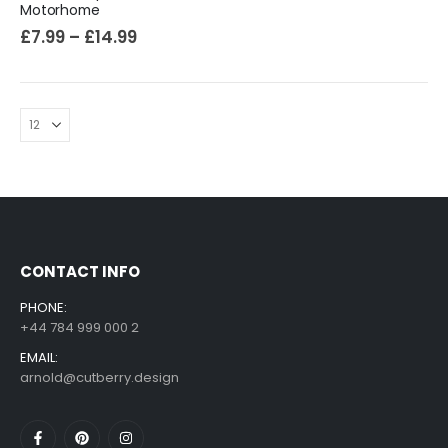
Motorhome
£
7.99
–
£
14.99
CONTACT INFO
PHONE:
+44 784 999 000 2
EMAIL:
arnold@cutberry.design