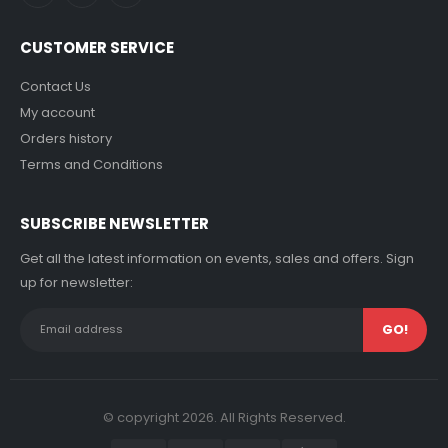
CUSTOMER SERVICE
Contact Us
My account
Orders history
Terms and Conditions
SUBSCRIBE NEWSLETTER
Get all the latest information on events, sales and offers. Sign
up for newsletter:
© copyright 2026. All Rights Reserved.