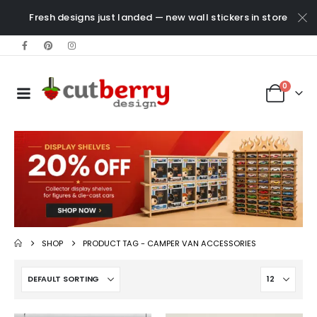
Fresh designs just landed — new wall stickers in store
0
SHOP
PRODUCT TAG -
CAMPER VAN ACCESSORIES