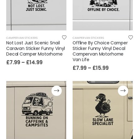
Cat Yoga Wall Sticker Vinyl Decal Funny Mentally Somewhere Else Zen Decor Gift
£
7.99
£
15.99
–
Sloth Wall Sticker Vinyl Decal Funny Doing My Best Lazy Office Decor Gift
CAMPERVAN STICKERS
CAMPERVAN STICKERS
£
7.99
£
14.99
–
Not Lost Just Scenic Snail
Offline By Choice Camper
Caravan Sticker Funny Vinyl
Sticker Funny Vinyl Decal
Decal Camper Motorhome
Campervan Motorhome
Van Life
£
7.99
–
£
14.99
£
7.99
–
£
15.99