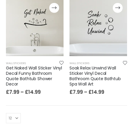
WALL STICKERS
WALL STICKERS
Get Naked Wall Sticker Vinyl
Soak Relax Unwind Wall
Film-Inspired, Death Star-Style Futuristic Wall Panelling Cladding GALAXY Power in Your Home 39cm x 242cm
Decal Funny Bathroom
Sticker Vinyl Decal
Quote Bathtub Shower
Bathroom Quote Bathtub
£
59.99
Decor
Spa Wall Art
£
7.99
–
£
14.99
£
7.99
–
£
14.99
Cat Yoga Wall Sticker Vinyl Decal Funny Mentally Somewhere Else Zen Decor Gift
£
7.99
£
15.99
–
Sloth Wall Sticker Vinyl Decal Funny Doing My Best Lazy Office Decor Gift