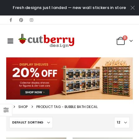
Fresh designs just landed — new wall stickers in store
0
SHOP
PRODUCT TAG -
BUBBLE BATH DECAL