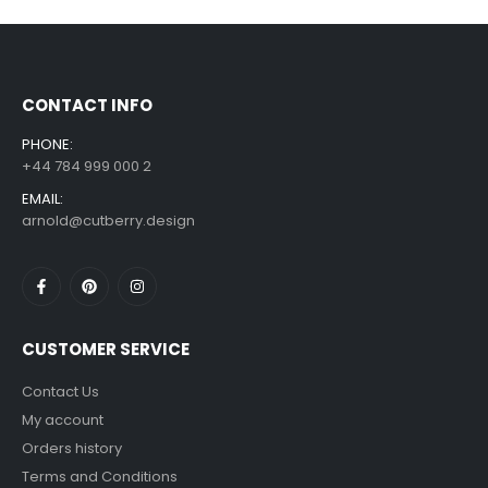
£
7.99
£
14.99
–
CONTACT INFO
PHONE:
+44 784 999 000 2
EMAIL:
arnold@cutberry.design
CUSTOMER SERVICE
Contact Us
My account
Orders history
Terms and Conditions