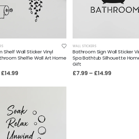
RS
WALL STICKERS
Shelf Wall Sticker Vinyl
Bathroom Sign Wall Sticker Vi
throom Shelfie Wall Art Home
Spa Bathtub Silhouette Hom
Gift
£
14.99
£
7.99
–
£
14.99