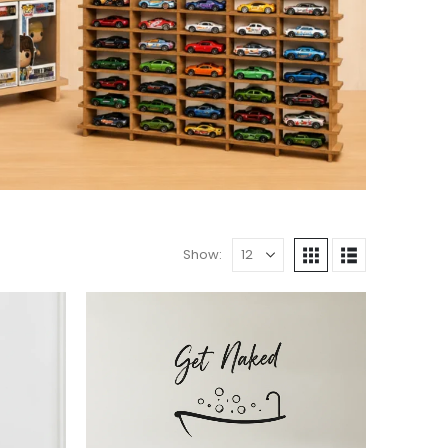
Show: