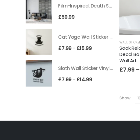
Film-Inspired, Death Star-Style Futuristic Wall Panelling Cladding GALAXY Power in Your Home 39cm x 242cm
£
59.99
Cat Yoga Wall Sticker Vinyl Decal Funny Mentally Somewhere Else Zen Decor Gift
WALL STICKE
Soak Rela
£
7.99
£
15.99
–
Decal B
Wall Art
Sloth Wall Sticker Vinyl Decal Funny Doing My Best Lazy Office Decor Gift
£
7.99
–
£
7.99
£
14.99
–
Show: