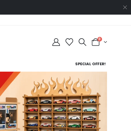
0
SPECIAL OFFER!