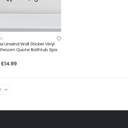
Film-Inspired, Death Star-Style Futuristic Wall Panelling Cladding GALAXY Power in Your Home 39cm x 242cm
£
59.99
Cat Yoga Wall Sticker Vinyl Decal Funny Mentally Somewhere Else Zen Decor Gift
RS
x Unwind Wall Sticker Vinyl
£
7.99
£
15.99
–
athroom Quote Bathtub Spa
Sloth Wall Sticker Vinyl Decal Funny Doing My Best Lazy Office Decor Gift
£
14.99
£
7.99
£
14.99
–