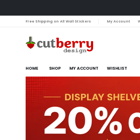
Free Shipping on All Wall Stickers
My Account
W
HOME
SHOP
MY ACCOUNT
WISHLIST