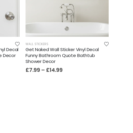
WALL STICKERS
nyl Decal
Get Naked Wall Sticker Vinyl Decal
e Decor
Funny Bathroom Quote Bathtub
Shower Decor
£
7.99
–
£
14.99