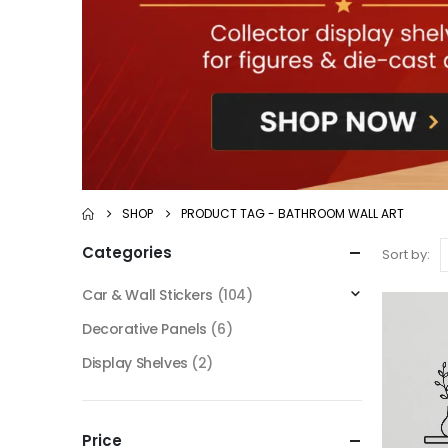
SHOP
PRODUCT TAG -
BATHROOM WALL ART
Categories
Sort by:
Car & Wall Stickers
(104)
Decorative Panels
(6)
Display Shelves
(2)
Price