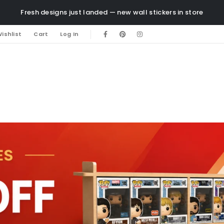
Fresh designs just landed — new wall stickers in store
ishlist
Cart
Log In