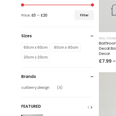
Price:
£0
—
£20
Filter
Sizes
WALL STICKE
Bathroom 
60cm x 60cm
40cm x 40cm
Decal Ba
Decor
20cm x 20cm
£
7.99
–
Brands
cutberry.design
(4)
FEATURED