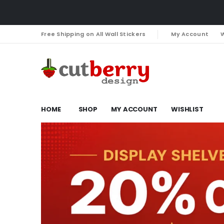
Free Shipping on All Wall Stickers
My Account
W
HOME
SHOP
MY ACCOUNT
WISHLIST