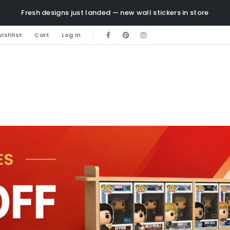
Fresh designs just landed — new wall stickers in store
ishlist
Cart
Log In