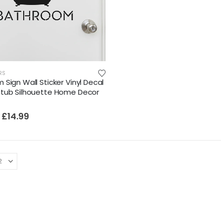
RS
Sign Wall Sticker Vinyl Decal
tub Silhouette Home Decor
£
14.99