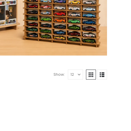
Show: