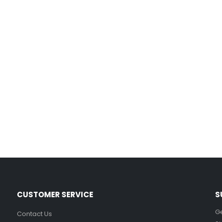
Film-Inspired, Death Star-Style Futuristic Wall Panelling Cladding GALAXY Power in Your Home 39cm x 242cm
£
59.99
Cat Yoga Wall Sticker Vinyl Decal Funny Mentally Somewhere Else Zen Decor Gift
£
7.99
£
15.99
–
Sloth Wall Sticker Vinyl Decal Funny Doing My Best Lazy Office Decor Gift
£
7.99
£
14.99
–
CUSTOMER SERVICE
S
Ge
Contact Us