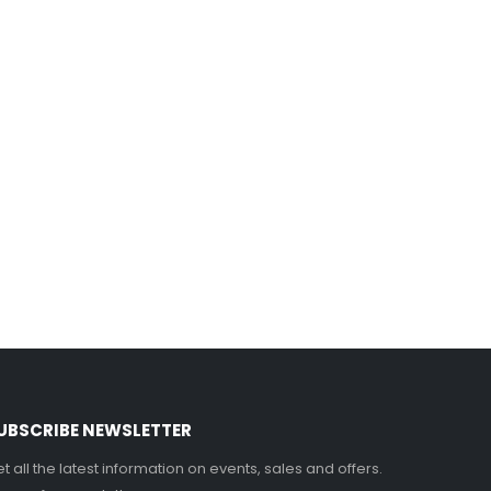
UBSCRIBE NEWSLETTER
t all the latest information on events, sales and offers.