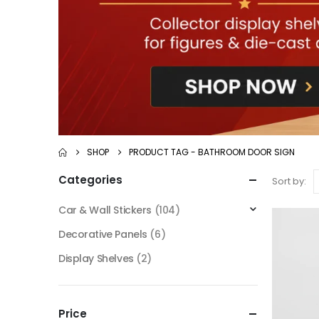
SHOP
PRODUCT TAG -
BATHROOM DOOR SIGN
Categories
Sort by:
Car & Wall Stickers
(104)
Decorative Panels
(6)
Display Shelves
(2)
Price