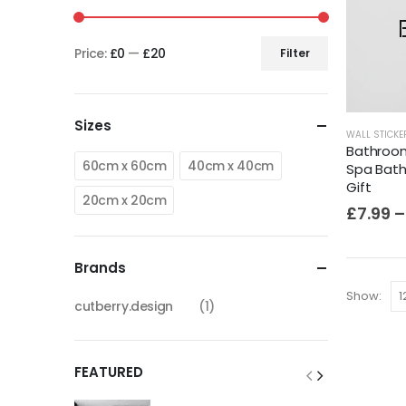
Price:
£0
—
£20
Filter
Sizes
WALL STICKE
Bathroom 
60cm x 60cm
40cm x 40cm
Spa Bath
Gift
20cm x 20cm
£
7.99
–
Brands
Show:
cutberry.design
(1)
FEATURED