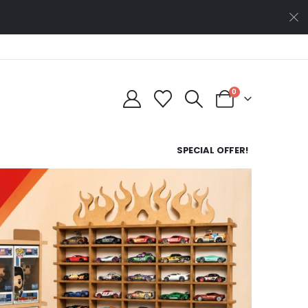
0
SPECIAL OFFER!