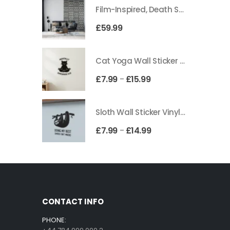
Film-Inspired, Death Star-Style Futuristic Wall Panelling Cladding GALAXY Power in Your Home 39cm x 242cm
£
59.99
Cat Yoga Wall Sticker Vinyl Decal Funny Mentally Somewhere Else Zen Decor Gift
£
7.99
£
15.99
–
Sloth Wall Sticker Vinyl Decal Funny Doing My Best Lazy Office Decor Gift
£
7.99
£
14.99
–
CONTACT INFO
PHONE: